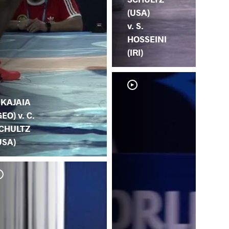
(USA)
v. S.
HOSSEINI
(IRI)
. KAJAIA
GEO) v. C.
CHULTZ
USA)
C. 