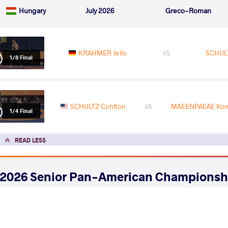
Hungary
July 2026
Greco-Roman
KRAHMER Jello
SCHULT
VS
1/8 Final
SCHULTZ Cohlton
MAEENPAEAE Kons
VS
1/4 Final
READ LESS
2026 Senior Pan-American Championsh
COUNTRY
DATE
STYLE
United States
May 2026
Greco-Roman