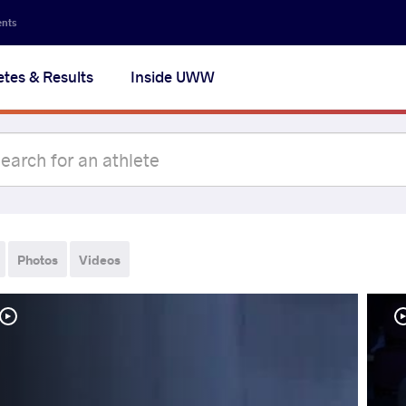
ents
etes & Results
Inside UWW
Photos
Videos