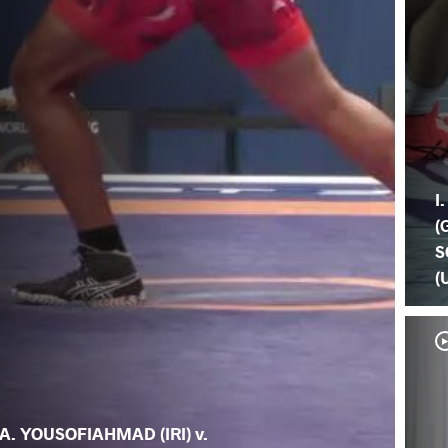
I
(
S
(
A. YOUSOFIAHMAD (IRI) v.