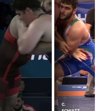
C.
SCHULTZ