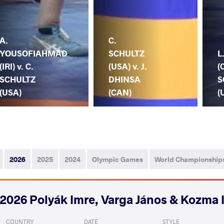
A.
C.
YOUSOFIAHMAD
SCHULTZ
L
(IRI) v. C.
(USA) v. J.
(
SCHULTZ
DHINSA
S
(USA)
(CAN)
(
2026
2025
2024
Olympic Games
World Championship
2026 Polyák Imre, Varga János & Kozma 
COUNTRY
DATE
STYLE