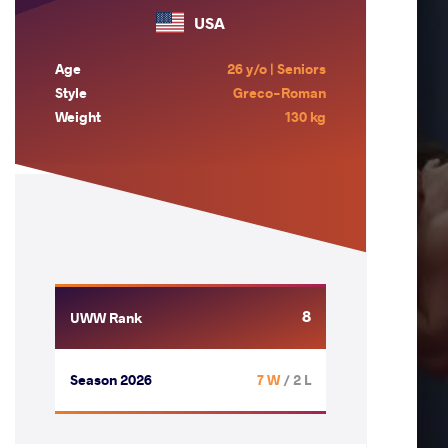
USA
Age
26 y/o | Seniors
Style
Greco-Roman
Weight
130 kg
8
UWW Rank
Season 2026
7 W
/ 2 L