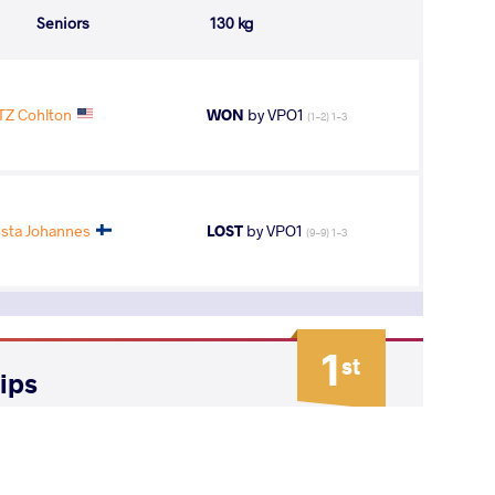
Seniors
130 kg
Z Cohlton
WON
by VPO1
(1-2) 1-3
ta Johannes
LOST
by VPO1
(9-9) 1-3
1
st
ips
AGE GROUP
WEIGHT CLASS
Seniors
130 kg