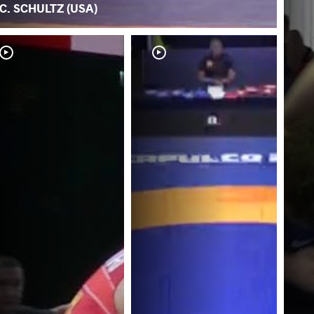
C. SCHULTZ (USA)