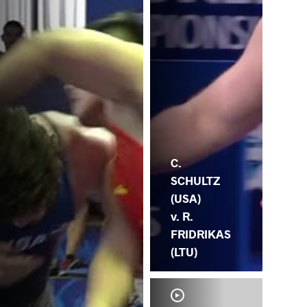
OV
C.
SCHULTZ
(USA)
v. R.
FRIDRIKAS
(LTU)