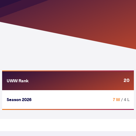
20
UWW Rank
Season 2026
7 W
/ 4 L