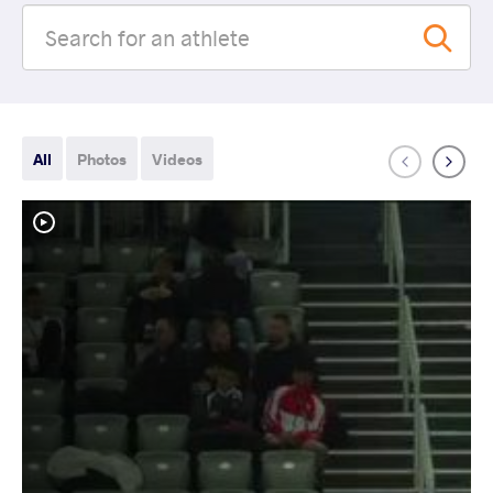
All
Photos
Videos