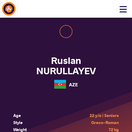
About Events
Click
here
to
open
mobile
menu
Ruslan
NURULLAYEV
AZE
Age
22 y/o | Seniors
Style
Greco-Roman
Weight
72 kg