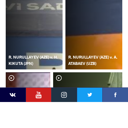
R. NURULLAYEV (AZE) v. H.
R. NURULLAYEV (AZE) v. A.
KIKUTA (JPN)
ATABAEV (UZB)
YouTube
Instagram
Faceb
Twitter
VKontakte