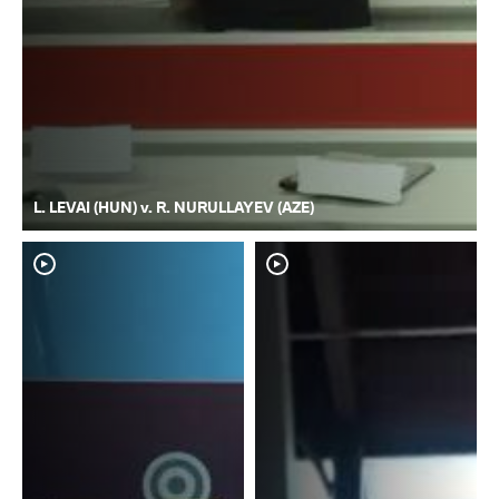
L. LEVAI (HUN) v. R. NURULLAYEV (AZE)