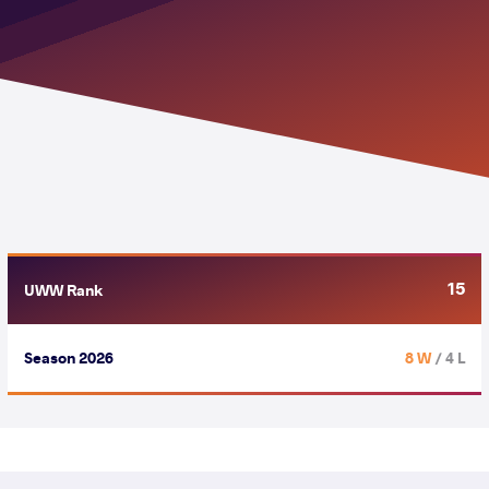
15
UWW Rank
Season 2026
8 W
/ 4 L