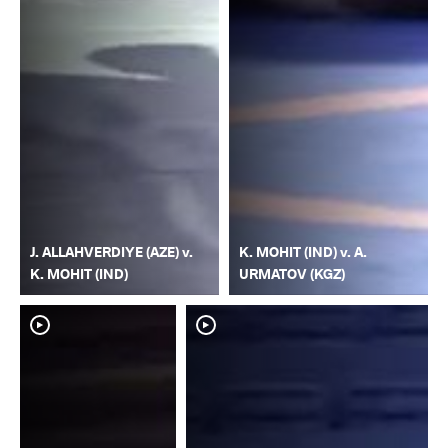
J. ALLAHVERDIYE (AZE) v.
K. MOHIT (IND) v. A.
K. MOHIT (IND)
URMATOV (KGZ)