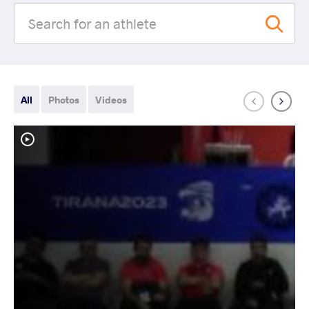
All
Photos
Videos