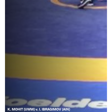
K. MOHIT (UWW) v. I. IBRAGIMOV (AIN)