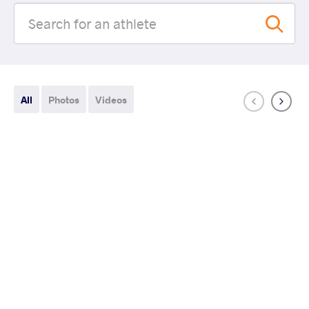
All
Photos
Videos