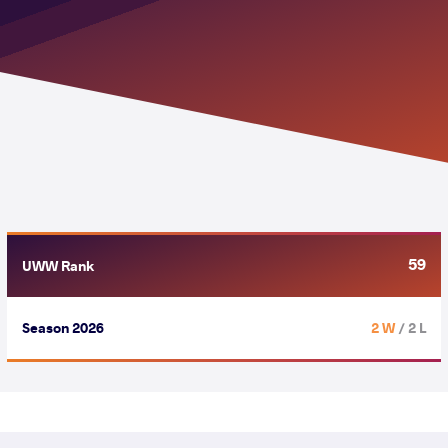
59
UWW Rank
Season 2026
2 W
/ 2 L