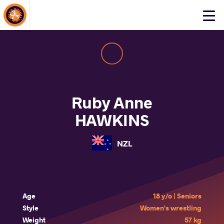
About Events
Click
here
to
open
mobile
menu
Ruby Anne
HAWKINS
NZL
Age
18 y/o | Seniors
Style
Women's wrestling
Weight
57 kg