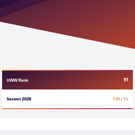
51
UWW Rank
Season 2026
1 W
/ 1 L