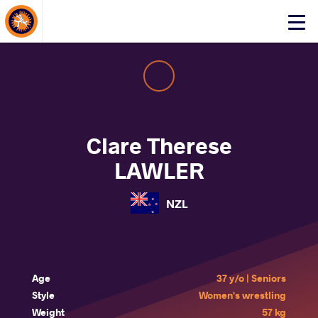
About Events
Click
here
to
open
mobile
menu
Clare Therese
LAWLER
NZL
Age
37 y/o | Seniors
Style
Women's wrestling
Weight
57 kg