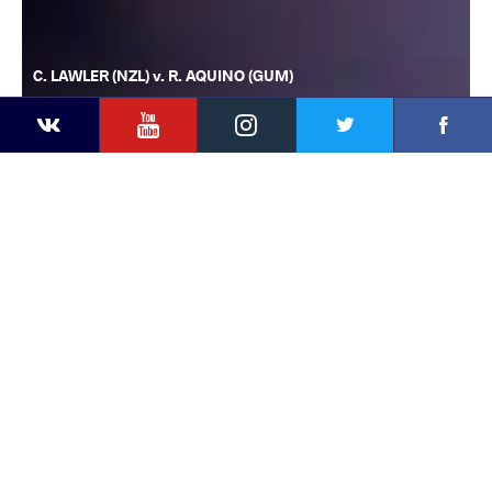
C. LAWLER (NZL) v. R. AQUINO (GUM)
YouTube
Instagram
Faceb
Twitter
VKontakte