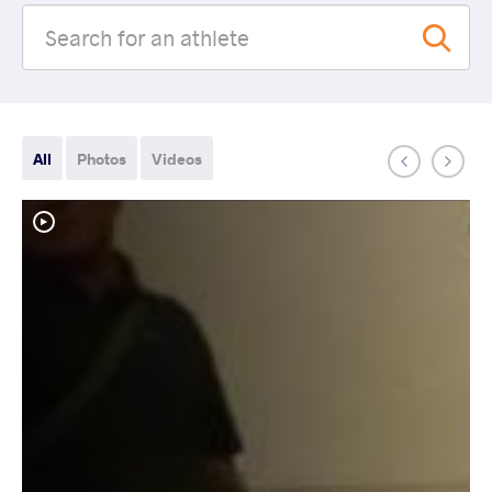
All
Photos
Videos