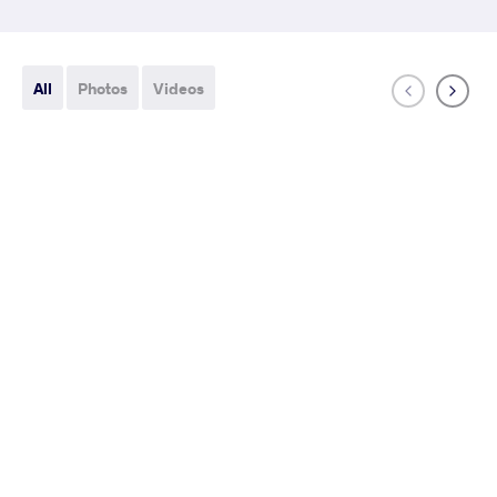
All
Photos
Videos