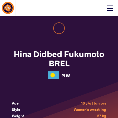
About Events
Click
here
to
open
mobile
menu
Hina Didbed Fukumoto
BREL
PLW
Age
18 y/o | Juniors
Style
Women's wrestling
Weight
57 kg