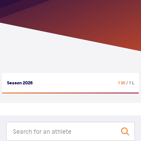
Season 2026
1 W
/ 1 L