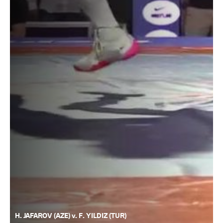
H. JAFAROV (AZE) v. F. YILDIZ (TUR)