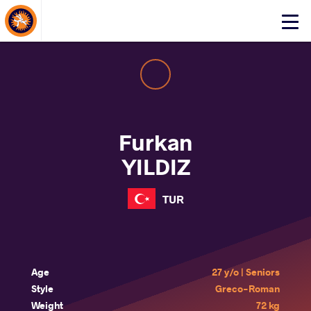
About Events
Click
here
to
open
mobile
menu
Furkan
YILDIZ
TUR
Age
27 y/o | Seniors
Style
Greco-Roman
Weight
72 kg