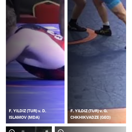
F. YILDIZ (TUR) v. D.
F. YILDIZ (TUR) v. G.
ISLAMOV (MDA)
CHKHIKVADZE (GEO)