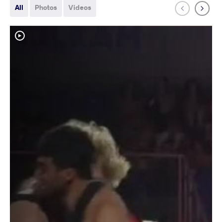
All
Photos
Videos