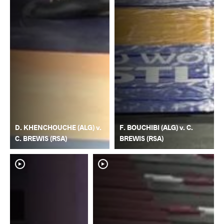
D. KHENCHOUCHE (ALG) v.
F. BOUCHIBI (ALG) v. C.
C. BREWIS (RSA)
BREWIS (RSA)