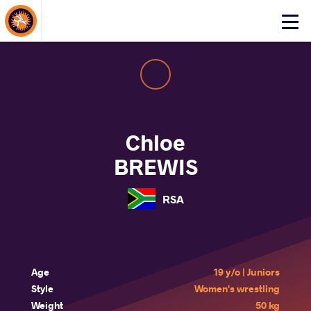
About Events
Click
here
to
open
mobile
menu
Chloe
BREWIS
RSA
Age
19 y/o | Juniors
Style
Women's wrestling
Weight
50 kg