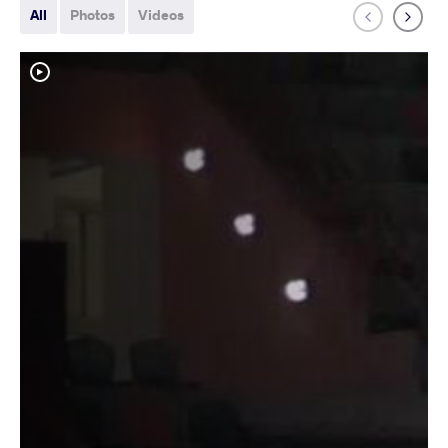
All
Photos
Videos