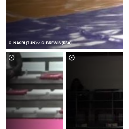
C. NASRI (TUN) v. C. BREWIS (RSA)