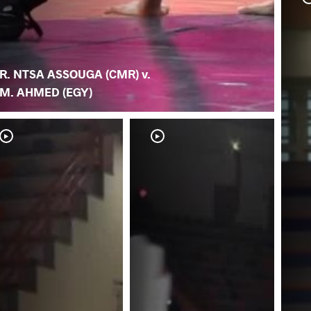
R. NTSA ASSOUGA (CMR) v.
M. AHMED (EGY)