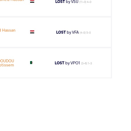
LOST
by VSU
(11-0) 4-0
 Hassan
LOST
by VFA
(4-0) 5-0
DOUDOU
LOST
by VPO1
(3-6) 1-3
btissem
AGE GROUP
WEIGHT CLASS
Juniors
50 kg
med Hassan
WON
by VSU1
(1-11) 1-4