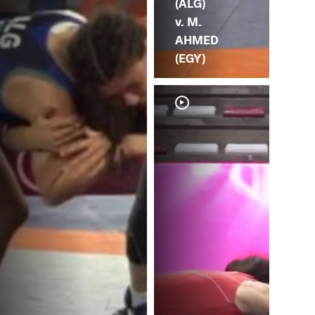
(ALG)
v. M.
AHMED
(EGY)