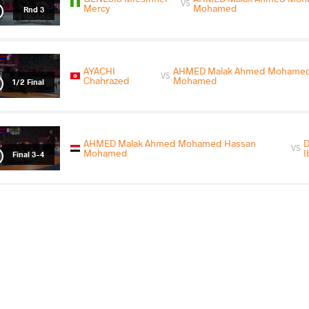
VS
Mercy
Mohamed
Rnd 3
AYACHI
AHMED Malak Ahmed Mohamed
VS
Chahrazed
Mohamed
1/2 Final
AHMED Malak Ahmed Mohamed Hassan
VS
Mohamed
I
Final 3-4
COUNTRY
DATE
STYLE
Egypt
April 2026
Women's wrestling
KHENCHOUCHE
AHMED Malak Ahmed Moha
VS
Douaa
Mohamed
Round 1