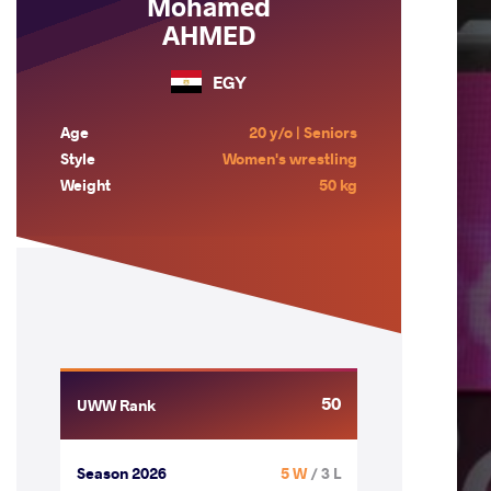
Mohamed
AHMED
EGY
Age
20 y/o | Seniors
Style
Women's wrestling
Weight
50 kg
50
UWW Rank
Season 2026
5 W
/ 3 L