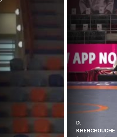
M. 
DO
D.
KHENCHOUCHE