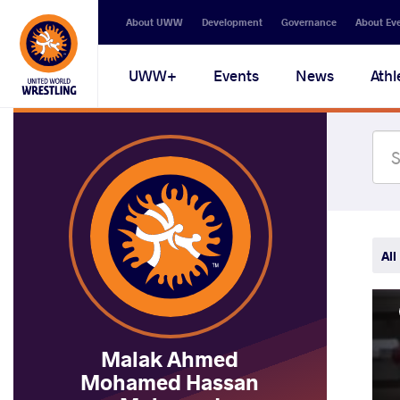
Secondary
About UWW
Development
Governance
About Ev
navigation
Main
UWW+
Events
News
Athl
navigation
All
Malak Ahmed
Mohamed Hassan