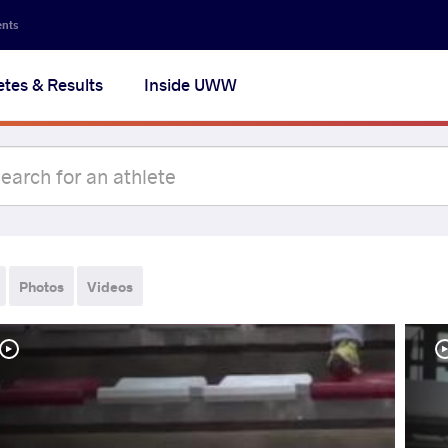
ents
etes & Results
Inside UWW
Photos
Videos