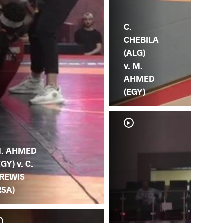
C.
CHEBILA
(ALG)
v. M.
AHMED
(EGY)
. AHMED
EGY) v. C.
REWIS
RSA)