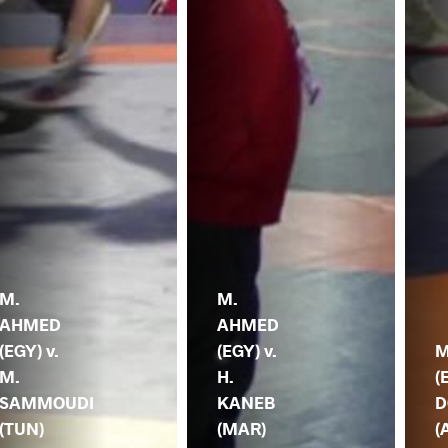
M.
M.
AHMED
AHMED
(EGY) v.
(EGY) v.
M
M.
H.
(
SAMMOUDI
KANEB
D
(TUN)
(MAR)
(