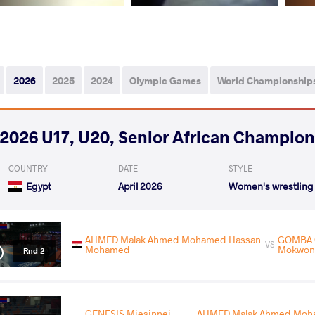
2026
2025
2024
Olympic Games
World Championship
2026 U17, U20, Senior African Champio
COUNTRY
DATE
STYLE
Egypt
April 2026
Women's wrestling
AHMED Malak Ahmed Mohamed Hassan
GOMBA C
VS
Mohamed
Mokwon
Rnd 2
GENESIS Miesinnei
AHMED Malak Ahmed Moh