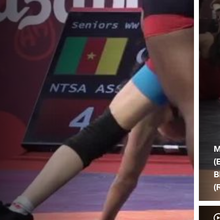
M
(
B
(