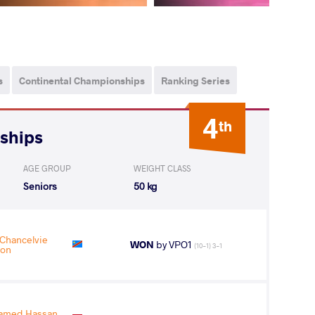
s
Continental Championships
Ranking Series
4
th
nships
AGE GROUP
WEIGHT CLASS
Seniors
50 kg
hancelvie
WON
by VPO1
(10-1) 3-1
on
amed Hassan