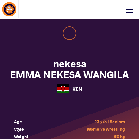
About Events
Click
here
to
open
mobile
menu
nekesa
EMMA NEKESA WANGILA
KEN
Age
23 y/o | Seniors
Style
Women's wrestling
Weight
50 kg