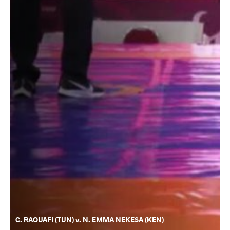
C. RAOUAFI (TUN) v. N. EMMA NEKESA (KEN)