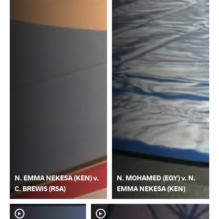
N. EMMA NEKESA (KEN) v.
N. MOHAMED (EGY) v. N.
C. BREWIS (RSA)
EMMA NEKESA (KEN)