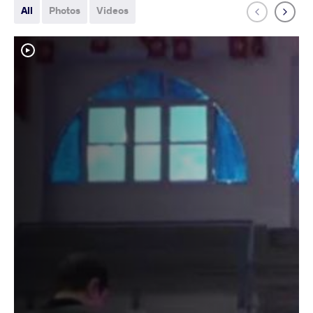
All
Photos
Videos