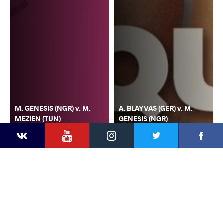
M. GENESIS (NGR) v. M.
A. BLAYVAS (GER) v. M.
MEZIEN (TUN)
GENESIS (NGR)
YouTube
Instagram
Faceb
Twitter
VKontakte