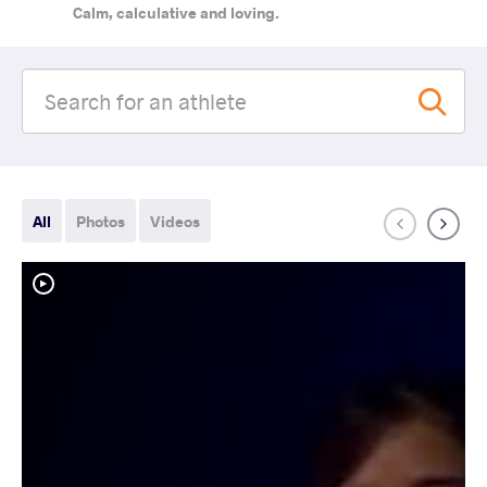
Calm, calculative and loving.
All
Photos
Videos