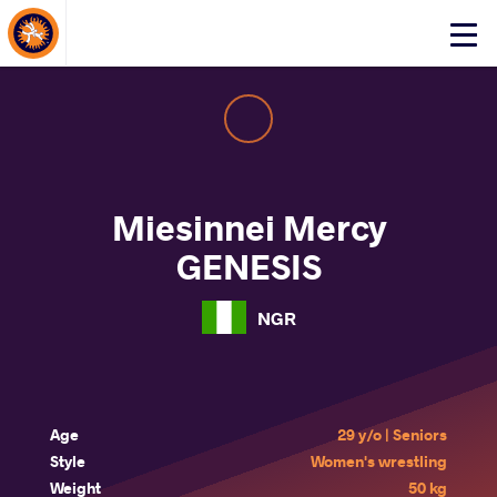
About Events
Click
here
to
open
mobile
menu
Miesinnei Mercy
GENESIS
NGR
Age
29 y/o | Seniors
Style
Women's wrestling
Weight
50 kg