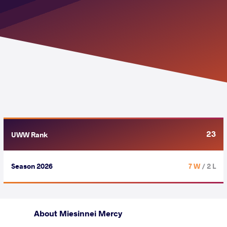
23
UWW Rank
Season 2026
7 W
/ 2 L
About Miesinnei Mercy