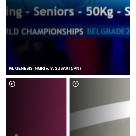
M. GENESIS (NGR) v. Y. SUSAKI (JPN)