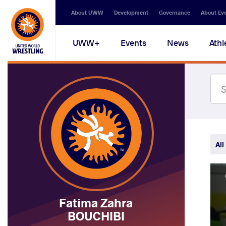
Secondary
About UWW
Development
Governance
About Ev
navigation
Main
UWW+
Events
News
Athl
navigation
All
Fatima Zahra
BOUCHIBI