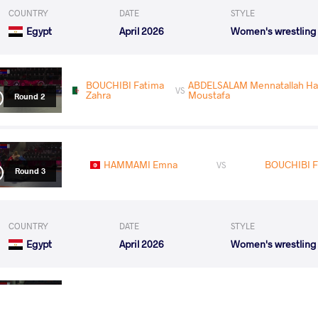
COUNTRY
DATE
STYLE
Egypt
April 2026
Women's wrestling
BOUCHIBI Fatima
ABDELSALAM Mennatallah 
VS
Zahra
Moustafa
Round 2
HAMMAMI Emna
BOUCHIBI F
VS
Round 3
COUNTRY
DATE
STYLE
Egypt
April 2026
Women's wrestling
IDRIS Adijat Avorshai
BOUCHIBI 
VS
Round 1