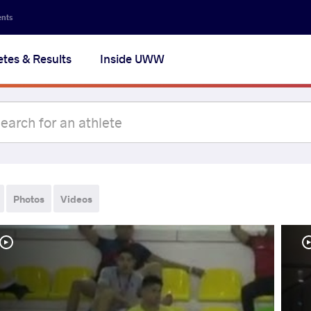
ents
etes & Results
Inside UWW
Photos
Videos