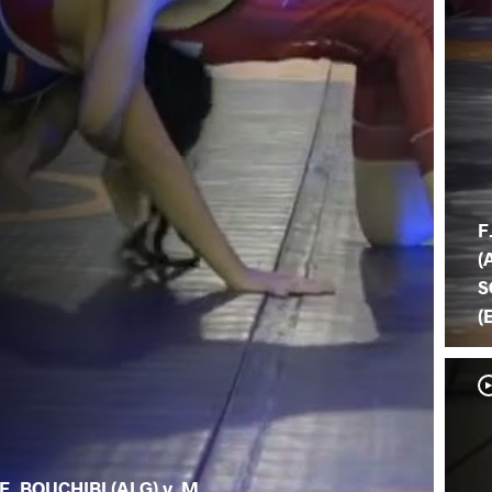
F
(
S
(
F. BOUCHIBI (ALG) v. M.