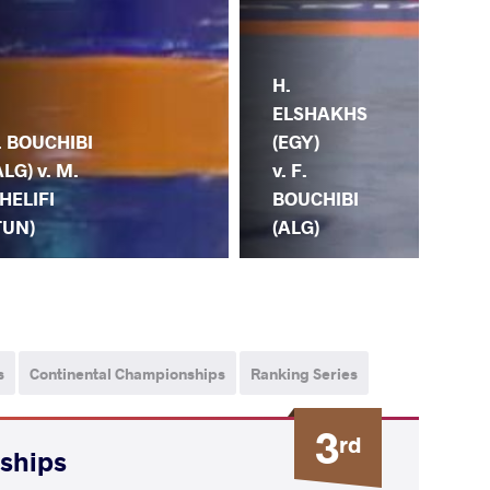
H.
A. 
ELSHAKHS
(NG
. BOUCHIBI
(EGY)
F.
ALG) v. M.
v. F.
BO
HELIFI
BOUCHIBI
(A
TUN)
(ALG)
s
Continental Championships
Ranking Series
3
rd
nships