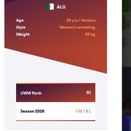
ALG
Age
20 y/o | Seniors
Style
Women's wrestling
Weight
55 kg
51
UWW Rank
Season 2026
1 W
/ 5 L