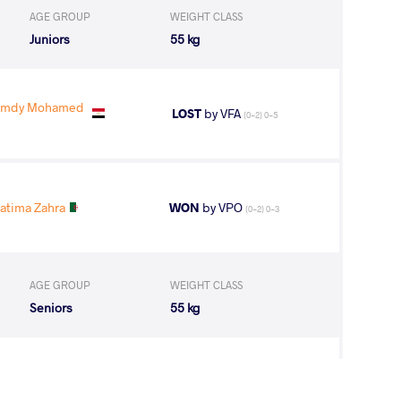
AGE GROUP
WEIGHT CLASS
Juniors
55 kg
Hamdy Mohamed
LOST
by VFA
(0-2) 0-5
atima Zahra
WON
by VPO
(0-2) 0-3
AGE GROUP
WEIGHT CLASS
Seniors
55 kg
Fatima Zahra
LOST
by VSU
(11-0) 4-0