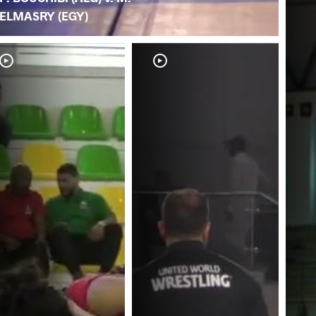
ELMASRY (EGY)