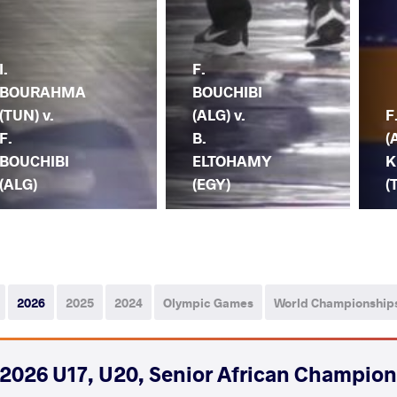
I.
F.
BOURAHMA
BOUCHIBI
(TUN) v.
(ALG) v.
F
F.
B.
(
BOUCHIBI
ELTOHAMY
K
(ALG)
(EGY)
(
2026
2025
2024
Olympic Games
World Championship
2026 U17, U20, Senior African Champio