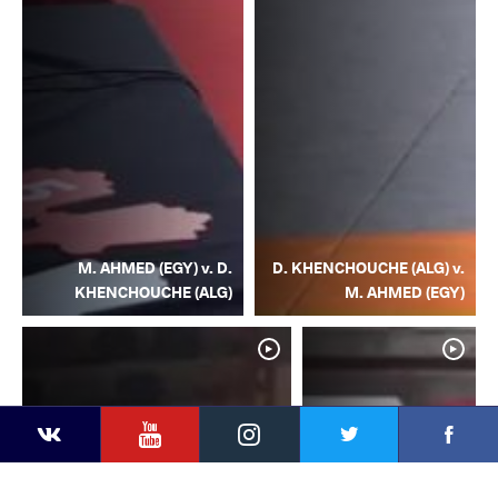
M. AHMED (EGY) v. D.
D. KHENCHOUCHE (ALG) v.
KHENCHOUCHE (ALG)
M. AHMED (EGY)
YouTube
Instagram
Facebook
Twitter
Kontakte