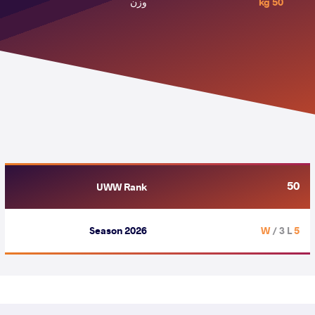
وزن
50 kg
50
UWW Rank
Season 2026
/ 3 L
5 W