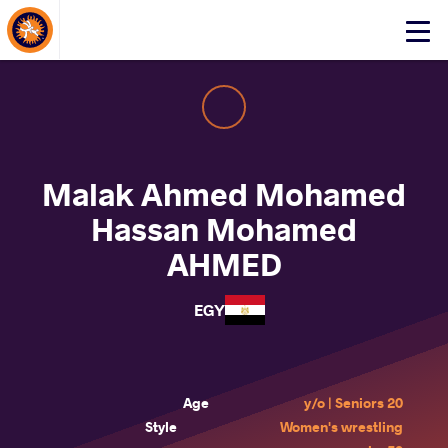
About Events
Click
here
to
open
mobile
menu
Malak Ahmed Mohamed
Hassan Mohamed
AHMED
EGY
Age
20 y/o | Seniors
Style
Women's wrestling