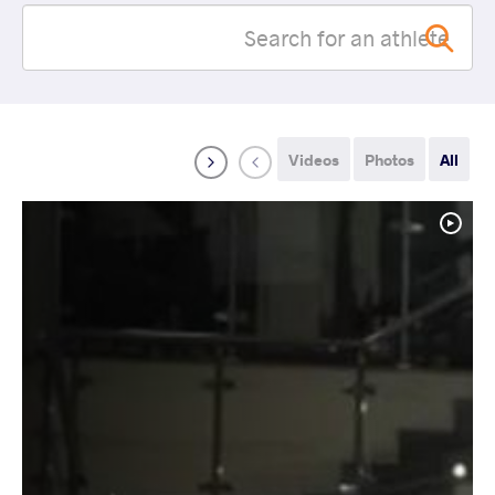
Videos
Photos
All