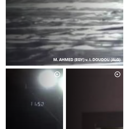
M. AHMED (EGY) v. I. DOUDOU (ALG)