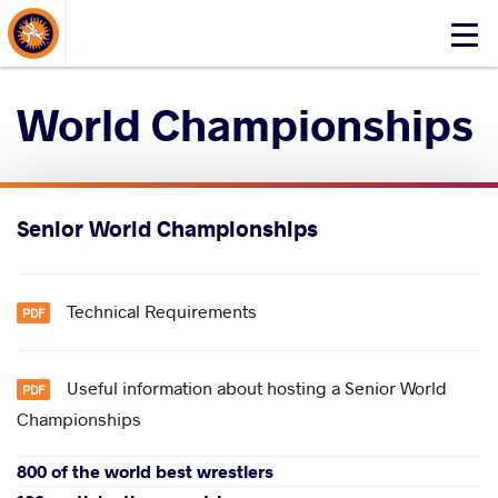
About Events
Click
here
to
World Championships
open
mobile
menu
Senior World Championships
Technical Requirements
​Useful information about hosting a Senior World
Championships
800 of the world best wrestlers