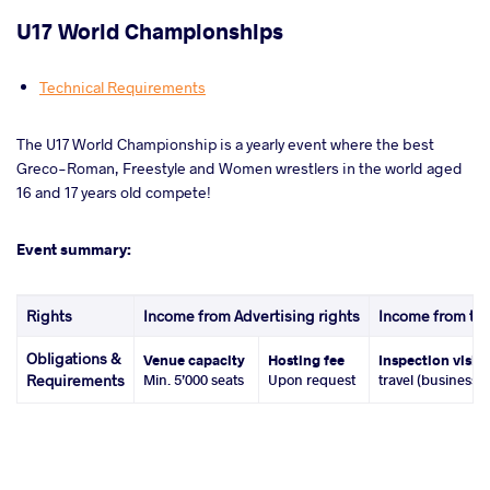
U17 World Championships
Technical Requirements
The U17 World Championship is a yearly event where the best
Greco-Roman, Freestyle and Women wrestlers in the world aged
16 and 17 years old compete!
Event summary:
Rights
Income from Advertising rights
Income from tic
Obligations &
Venue capacity
Hosting fee
Inspection visit
Requirements
Min. 5’000 seats
Upon request
travel (business 