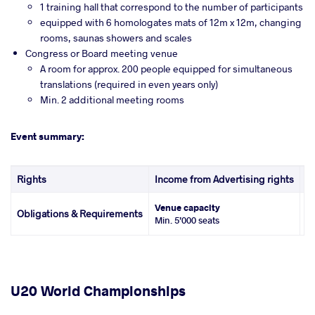
1 training hall that correspond to the number of participants
equipped with 6 homologates mats of 12m x 12m, changing
rooms, saunas showers and scales
Congress or Board meeting venue
A room for approx. 200 people equipped for simultaneous
translations (required in even years only)
Min. 2 additional meeting rooms
Event summary:
Rights
Income from Advertising rights
In
Venue capacity
Ho
Obligations & Requirements
Min. 5’000 seats
U
U20 World Championships