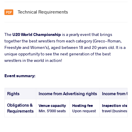
Technical Requirements
The
U20 World Championship
is a yearly event that brings
together the best wrestlers from each category (Greco-Roman,
Freestyle and Women’s), aged between 18 and 20 years old. It is a
unique opportunity to see the next generation of the best
wrestlers in the world in action!
Event summary:
Rights
Income from Advertising rights
Income from tic
Obligations &
Venue capacity
Hosting fee
Inspection visit
Requirements
Min. 5’000 seats
Upon request
travel (business 