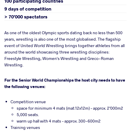
100 participating countries
9 days of competition
> 70’000 spectators
As one of the oldest Olympic sports dating back no less than 500
years, wrestling is also one of the most globalised. The flagship
event of United World Wrestling brings together athletes from all
around the world showcasing three wrestling disciplines:
Freestyle Wrestling, Women's Wrestling and Greco-Roman
Wrestling.
For the Senior World Championships the host city needs to have
the following venues:
Competition venue
space for minimum 4 mats (mat:12x12m) – approx. 2’000m2
5,000 seats.
warm up hall with 4 mats – approx. 300-600m2
Training venues