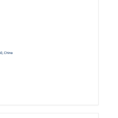
02, China