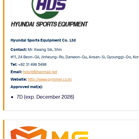
Hyundai Sports Equipment Co. Ltd
Contact:
Mr. Kwang Sik, Shin
#11, 24 Beon-Gil, Jinheung-Ro, Danwon-Gu, Ansan-Si, Gyounggi-Do, Kor
Tel:
+82 31 498 5498
Email:
hdsnt@hanmail.net
Website:
http://www.gymmer.co.kr
Approved mat(s):
7D (exp. December 2028)