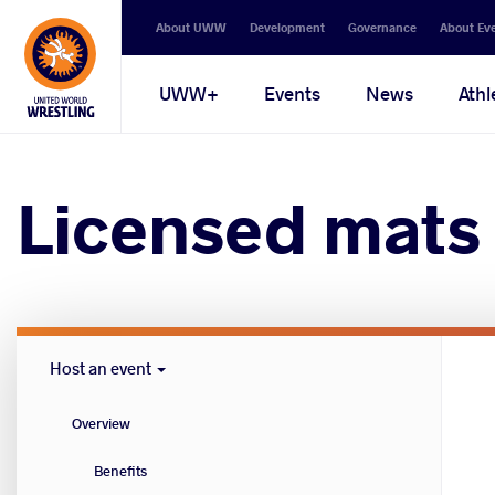
Secondary
About UWW
Development
Governance
About Ev
navigation
Main
UWW+
Events
News
Athl
navigation
Licensed mats
Host
Host an event
Cities
menu
Overview
Benefits