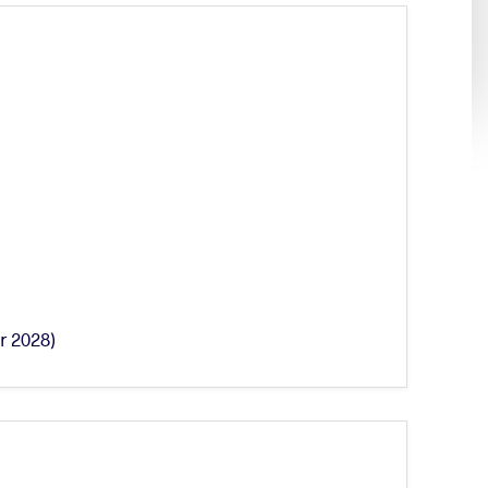
r 2028)