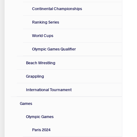
Continental Championships
Ranking Series
World Cups
Olympic Games Qualifier
Beach Wrestling
Grappling
International Tournament
Games
Olympic Games
Paris 2024