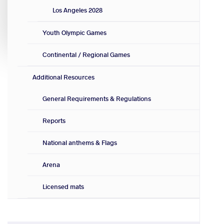
Los Angeles 2028
Youth Olympic Games
Continental / Regional Games
Additional Resources
General Requirements & Regulations
Reports
National anthems & Flags
Arena
Licensed mats