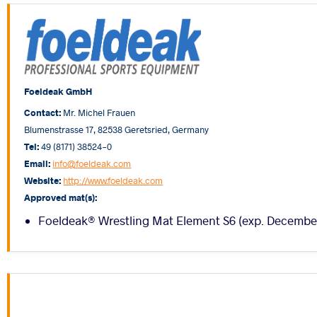
Foeldeak GmbH
Contact:
Mr. Michel Frauen
Blumenstrasse 17, 82538 Geretsried, Germany
Tel:
49 (8171) 38524-0
Email:
info@foeldeak.com
Website:
http://www.foeldeak.com
Approved mat(s):
Foeldeak® Wrestling Mat Element S6 (exp. Decembe