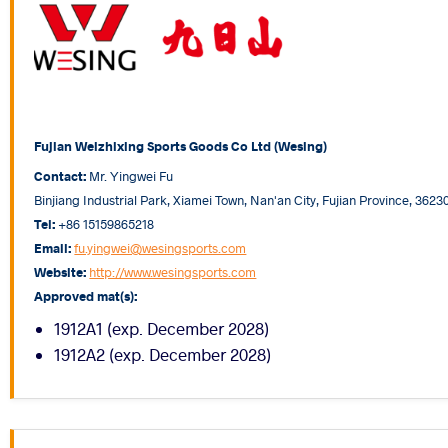
Fujian Weizhixing Sports Goods Co Ltd (Wesing)
Contact:
Mr. Yingwei Fu
Binjiang Industrial Park, Xiamei Town, Nan'an City, Fujian Province, 3623
Tel:
+86 15159865218
Email:
fu.yingwei@wesingsports.com
Website:
http://www.wesingsports.com
Approved mat(s):
1912A1 (exp. December 2028)
1912A2 (exp. December 2028)