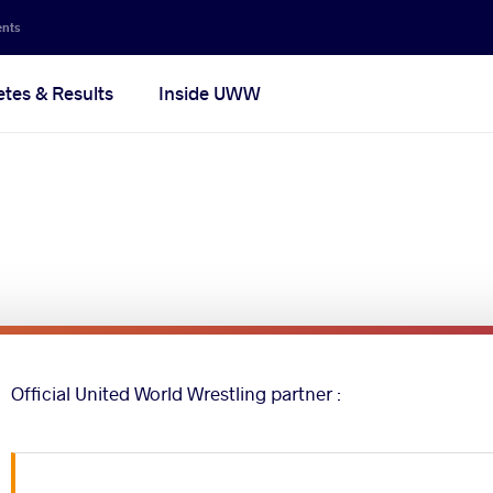
ents
etes & Results
Inside UWW
Official United World Wrestling partner :