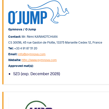
Gymnova / O Jump
Contact:
Mr. Rémi KARAKOTCHIAN
CS 30056, 45 rue Gaston de Flotte, 13375 Marseille Cedex 12, France
Tel:
+33 4 91 87 51 20
Email:
info@gymnova.com
Website:
http://www.gymnova.com
Approved mat(s):
523 (exp. December 2028)