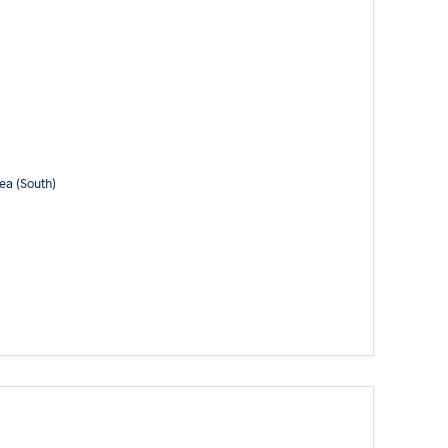
ea (South)