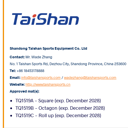
Shandong Taishan Sports Equipment Co. Ltd
Contact:
Mr. Wade Zhang
No. 1 Taishan Sports Rd, Dezhou City, Shandong Province, China 253600
Tel:
+86 18453178888
Email:
info@taishansports.com
/
wadezhang@taishansports.com
Website:
http://www.taishansports.cn
Approved mat(s):
TQ1519A - Square (exp. December 2028)
TQ1519B - Octagon (exp. December 2028)
TQ1519C - Roll up (exp. December 2028)