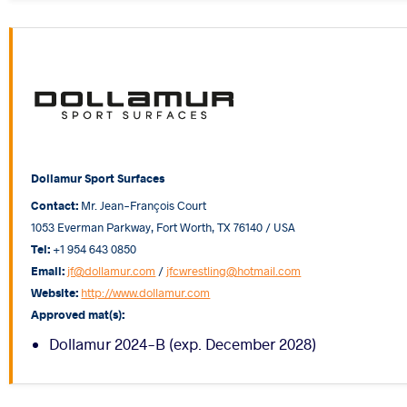
Dollamur Sport Surfaces
Contact:
Mr. Jean-François Court
1053 Everman Parkway, Fort Worth, TX 76140 / USA
Tel:
+1 954 643 0850
Email:
jf@dollamur.com
/
jfcwrestling@hotmail.com
Website:
http://www.dollamur.com
Approved mat(s):
Dollamur 2024-B (exp. December 2028)