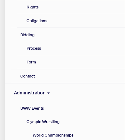
Rights
Obligations
Bidding
Process
Form
Contact
Administration
UWW Events
Olympic Wrestling
World Championships