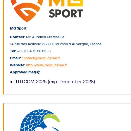
MG Sport
Contact:
Mr. Aurélien Preteseille
14 rue des Acilloux, 63800 Cournon d Auvergne, France
Tel:
+33 (0) 4 73 28 23 13
Email:
contact@modugame.fr
Website:
http://www.modugame.fr
Approved mat(s):
LUTCOM 2025 (exp. December 2028)