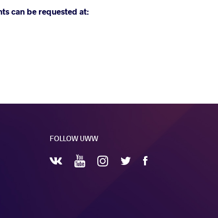
nts can be requested at:
FOLLOW UWW
YouTube
Instagram
Facebook
Twitter
VKontakte