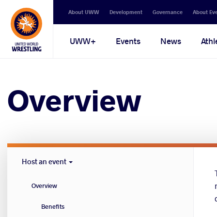
Secondary
About UWW
Development
Governance
About Ev
navigation
Main
UWW+
Events
News
Athl
navigation
Overview
Host
Host an event
Cities
menu
Overview
Benefits