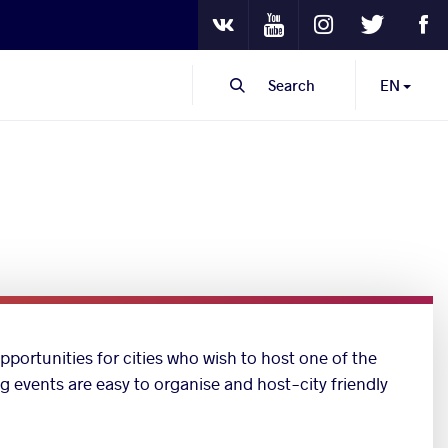
Youtube
Instagram
Twitter
Fa
VKontakte
Search
EN
pportunities for cities who wish to host one of the
ng events are easy to organise and host-city friendly