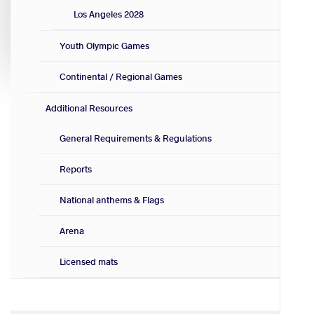
Los Angeles 2028
Youth Olympic Games
Continental / Regional Games
Additional Resources
General Requirements & Regulations
Reports
National anthems & Flags
Arena
Licensed mats