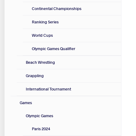
Continental Championships
Ranking Series
World Cups
Olympic Games Qualifier
Beach Wrestling
Grappling
International Tournament
Games
Olympic Games
Paris 2024