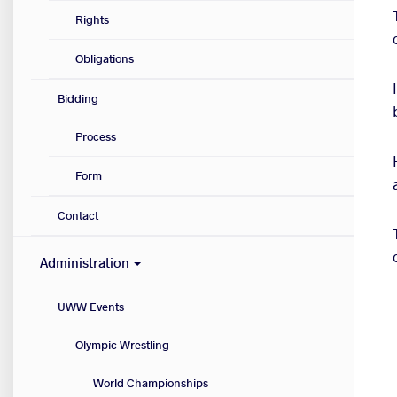
Rights
Obligations
Bidding
Process
Form
Contact
Administration
UWW Events
Olympic Wrestling
World Championships