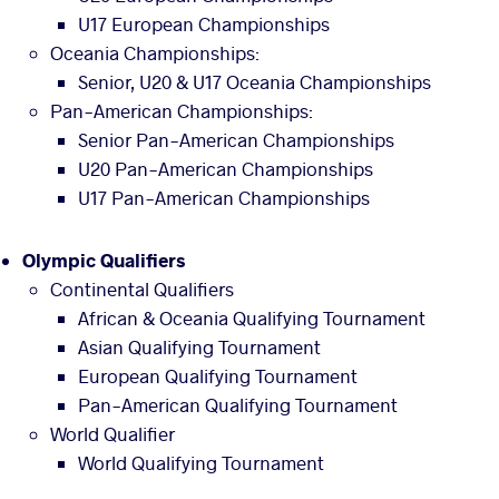
U17 European Championships
Oceania Championships:
Senior, U20 & U17 Oceania Championships
Pan-American Championships:
Senior Pan-American Championships
U20 Pan-American Championships
U17 Pan-American Championships
Olympic Qualifiers
Continental Qualifiers
African & Oceania Qualifying Tournament
Asian Qualifying Tournament
European Qualifying Tournament
Pan-American Qualifying Tournament
World Qualifier
World Qualifying Tournament