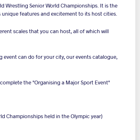
rld Wrestling Senior World Championships. It is the
 unique features and excitement to its host cities.
erent scales that you can host, all of which will
g event can do for your city, our events catalogue,
 complete the "Organising a Major Sport Event"
ld Championships held in the Olympic year)