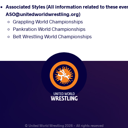
Associated Styles (All information related to these eve
ASO@unitedworldwrestling.org)
Grappling World Championships
Pankration World Championships
Belt Wrestling World Championships
© United World Wrestling 2026 - All rights reserved