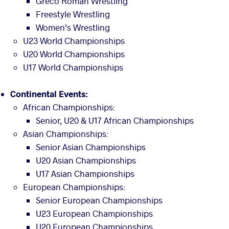
Greco Roman Wrestling
Freestyle Wrestling
Women’s Wrestling
U23 World Championships
U20 World Championships
U17 World Championships
Continental Events:
African Championships:
Senior, U20 & U17 African Championships
Asian Championships:
Senior Asian Championships
U20 Asian Championships
U17 Asian Championships
European Championships:
Senior European Championships
U23 European Championships
U20 European Championships