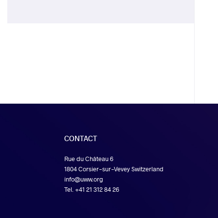
CONTACT
Rue du Château 6
1804 Corsier-sur-Vevey Switzerland
info@uww.org
Tel. +41 21 312 84 26