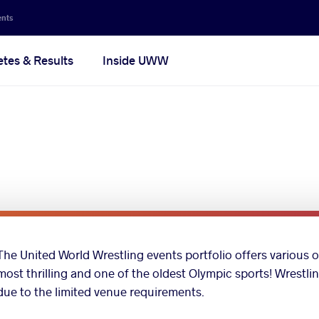
ents
etes & Results
Inside UWW
The United World Wrestling events portfolio offers various o
most thrilling and one of the oldest Olympic sports! Wrestli
due to the limited venue requirements.