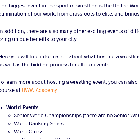
The biggest event in the sport of wrestling is the United Wo
culmination of our work, from grassroots to elite, and brings
In addition, there are also many other exciting events of diff
bring unique benefits to your city.
Here you will find information about what hosting a wrestlin
as well as the bidding process for all our events.
To learn more about hosting a wrestling event, you can also
course at
UWW Academy
.
World Events:
Senior World Championships (there are no Senior Wor
World Ranking Series
World Cups: