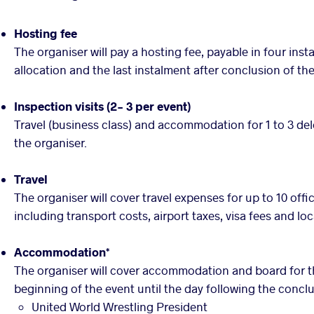
Hosting fee
The organiser will pay a hosting fee, payable in four ins
allocation and the last instalment after conclusion of the
Inspection visits (2- 3 per event)
Travel (business class) and accommodation for 1 to 3 del
the organiser.
Travel
The organiser will cover travel expenses for up to 10 offi
including transport costs, airport taxes, visa fees and loc
Accommodation*
The organiser will cover accommodation and board for th
beginning of the event until the day following the conclu
United World Wrestling President