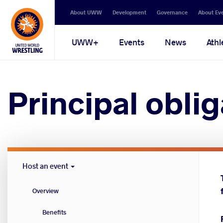
Secondary
About UWW
Development
Governance
About Ev
navigation
Main
UWW+
Events
News
Athl
navigation
Principal oblig
Host
Host an event
Cities
menu
Overview
Benefits