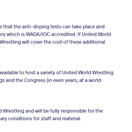
e that the anti-doping tests can take place and
tory which is WADA/IOC accredited. If United World
Wrestling will cover the cost of these additional
 available to host a variety of United World Wrestling
 and the Congress (in even years, at a world
 Wrestling and will be fully responsible for the
ary conditions for staff and material.