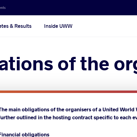
ents
etes & Results
Inside UWW
ations of the o
The main obligations of the organisers of a United World
further outlined in the hosting contract specific to each e
Financial obligations