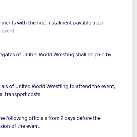
talments with the first instalment payable upon
 event.
egates of United World Wresting shall be paid by
cials of United World Wrestling to attend the event,
al transport costs.
e following officials from 2 days before the
sion of the event: