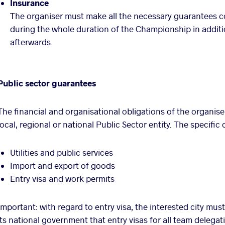
Insurance
The organiser must make all the necessary guarantees con
during the whole duration of the Championship in addit
afterwards.
Public sector guarantees
The financial and organisational obligations of the organise
local, regional or national Public Sector entity. The specifi
Utilities and public services
Import and export of goods
Entry visa and work permits
Important: with regard to entry visa, the interested city mu
its national government that entry visas for all team delegat