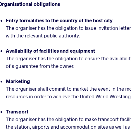
Organisational obligations
Entry formalities to the country of the host city
The organiser has the obligation to issue invitation lette
with the relevant public authority.
Availability of facilities and equipment
The organiser has the obligation to ensure the availabili
of a guarantee from the owner.
Marketing
The organiser shall commit to market the event in the m
resources in order to achieve the United World Wrestling’
Transport
The organiser has the obligation to make transport facili
the station, airports and accommodation sites as well a