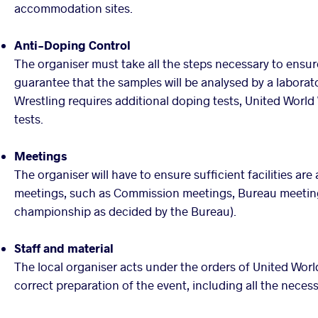
accommodation sites.
Anti-Doping Control
The organiser must take all the steps necessary to ensur
guarantee that the samples will be analysed by a labora
Wrestling requires additional doping tests, United World 
tests.
Meetings
The organiser will have to ensure sufficient facilities are
meetings, such as Commission meetings, Bureau meetings
championship as decided by the Bureau).
Staff and material
The local organiser acts under the orders of United World
correct preparation of the event, including all the necess