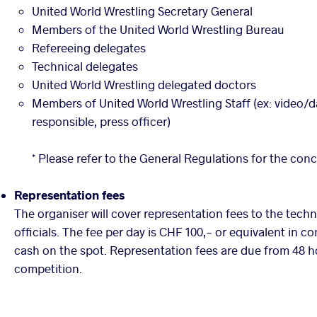
United World Wrestling Secretary General
Members of the United World Wrestling Bureau
Refereeing delegates
Technical delegates
United World Wrestling delegated doctors
Members of United World Wrestling Staff (ex: video/d
responsible, press officer)
* Please refer to the General Regulations for the con
Representation fees
The organiser will cover representation fees to the tech
officials. The fee per day is CHF 100,- or equivalent in c
cash on the spot. Representation fees are due from 48 h
competition.