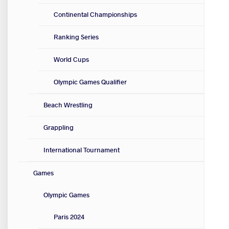
Continental Championships
Ranking Series
World Cups
Olympic Games Qualifier
Beach Wrestling
Grappling
International Tournament
Games
Olympic Games
Paris 2024