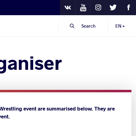
Youtube
Instagram
Twitter
Fa
VKontakte
Search
EN
rganiser
 Wrestling event are summarised below. They are
vent.