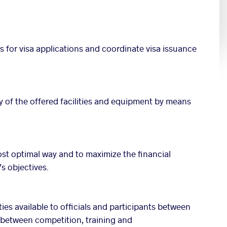
rs for visa applications and coordinate visa issuance
ty of the offered facilities and equipment by means
ost optimal way and to maximize the financial
s objectives.
ties available to officials and participants between
s between competition, training and