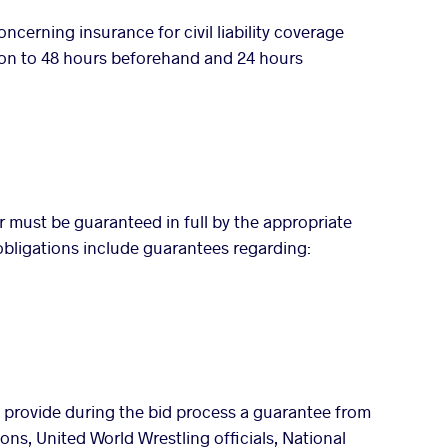
cerning insurance for civil liability coverage
ion to 48 hours beforehand and 24 hours
r must be guaranteed in full by the appropriate
c obligations include guarantees regarding:
st provide during the bid process a guarantee from
ions, United World Wrestling officials, National