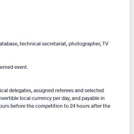
atabase, technical secretariat, photographer, TV
cerned event.
nical delegates, assigned referees and selected
onvertible local currency per day, and payable in
ours before the competition to 24 hours after the