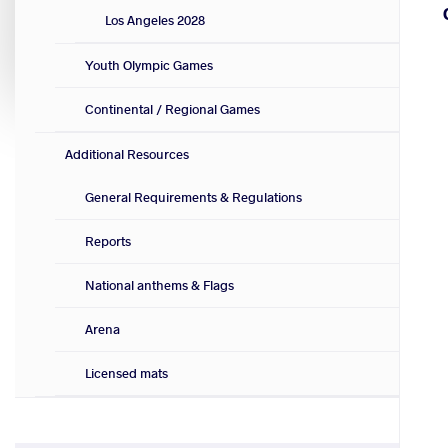
Los Angeles 2028
Youth Olympic Games
Continental / Regional Games
Additional Resources
General Requirements & Regulations
Reports
National anthems & Flags
Arena
Licensed mats