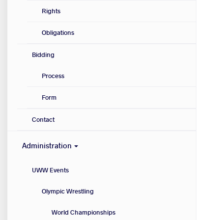
Rights
Obligations
Bidding
Process
Form
Contact
Administration
UWW Events
Olympic Wrestling
World Championships