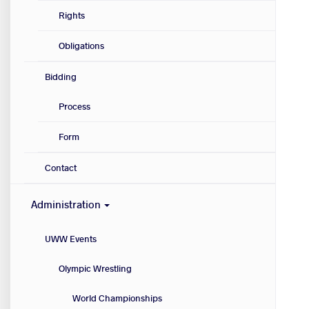
Rights
Obligations
Bidding
Process
Form
Contact
Administration
UWW Events
Olympic Wrestling
World Championships