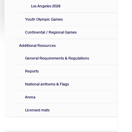
Los Angeles 2028
Youth Olympic Games
Continental / Regional Games
Additional Resources
General Requirements & Regulations
Reports
National anthems & Flags
Arena
Licensed mats