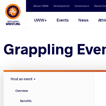
Secondary
About UWW
Development
Governance
About Ev
navigation
Main
UWW+
Events
News
Athl
navigation
Grappling Eve
Host
Host an event
Cities
menu
Overview
Benefits