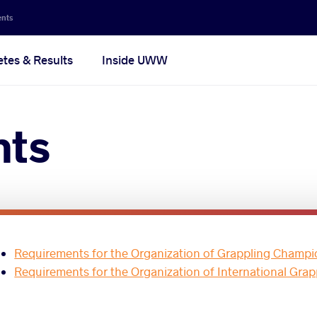
ents
etes & Results
Inside UWW
nts
Requirements for the Organization of Grappling Champi
Requirements for the Organization of International Gra