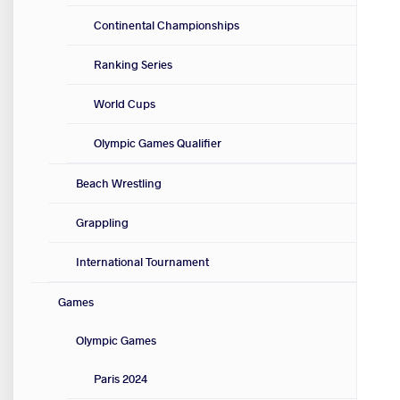
Continental Championships
Ranking Series
World Cups
Olympic Games Qualifier
Beach Wrestling
Grappling
International Tournament
Games
Olympic Games
Paris 2024