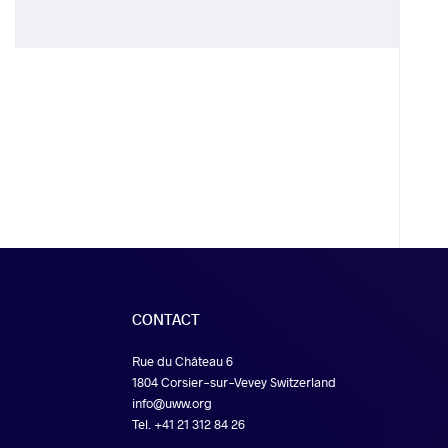
CONTACT
Rue du Château 6
1804 Corsier-sur-Vevey Switzerland
info@uww.org
Tel. +41 21 312 84 26