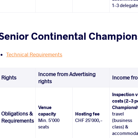
1-3 delegat
Senior Continental Champions
Technical Requirements
Income from Advertising
Rights
Income fro
rights
Inspection v
costs (2-3 p
Venue
Championsh
Obligations &
capacity
Hosting fee
travel
Min. 5’000
CHF 25’000,-
(business
Requirements
seats
class) &
accommoda