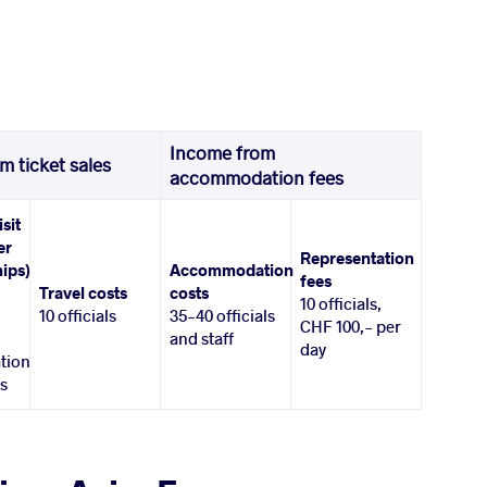
Income from
m ticket sales
accommodation fees
isit
er
Representation
ips)
Accommodation
fees
Travel costs
costs
10 officials,
10 officials
35-40 officials
CHF 100,- per
and staff
day
tion
es