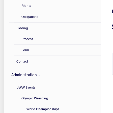
Rights
Obligations
Bidding
Process
Form
Contact
Administration
UWW Events
Olympic Wrestling
World Championships