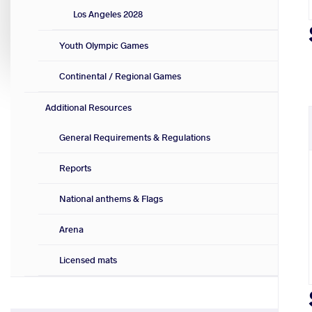
Los Angeles 2028
Youth Olympic Games
Continental / Regional Games
Additional Resources
General Requirements & Regulations
Reports
National anthems & Flags
Arena
Licensed mats