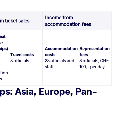
Income from
m ticket sales
accommodation fees
isit
er
ips)
Accommodation
Representation
Travel costs
costs
fees
8 officials
28 officials and
8 officials, CHF
staff
100,- per day
tion
es
s: Asia, Europe, Pan-