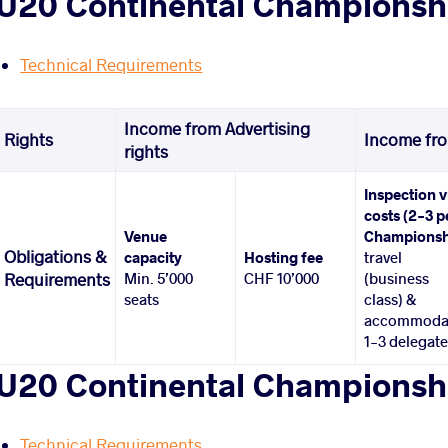
U20 Continental Championshi
Technical Requirements
Income from Advertising
Rights
Income fro
rights
Inspection v
costs (2-3 p
Venue
Championsh
Obligations &
capacity
Hosting fee
travel
Min. 5’000
CHF 10’000
(business
Requirements
seats
class) &
accommoda
1-3 delegat
U20 Continental Championsh
Technical Requirements