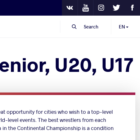
Youtube
Instagram
Twitter
Fa
VKontakte
Search
EN
enior, U20, U17
at opportunity for cities who wish to a top-level
rld-level events. The best wrestlers from each
on in the Continental Championship is a condition