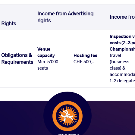
Income from Advertising
Income fro
rights
Rights
Inspection v
costs (2-3 p
Venue
Championsh
Obligations &
capacity
Hosting fee
travel
Min. 5’000
CHF 500,-
(business
Requirements
seats
class) &
accommoda
1-3 delegat