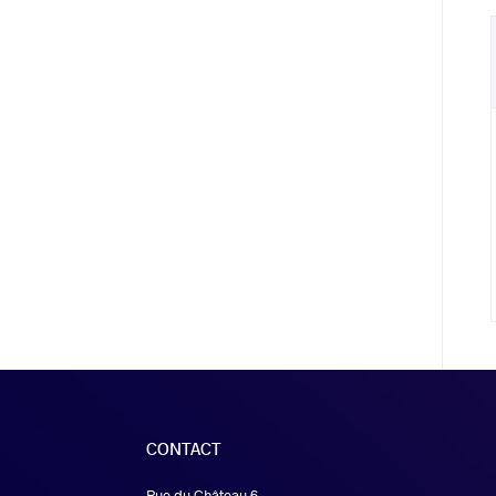
CONTACT
Rue du Château 6