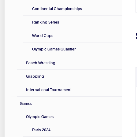
Continental Championships
Ranking Series
World Cups
Olympic Games Qualifier
Beach Wrestling
Grappling
International Tournament
Games
Olympic Games
Paris 2024