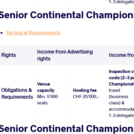
1-3 delegat
Senior Continental Champion
Technical Requirements
Income from Advertising
Rights
Income fro
rights
Inspection v
costs (2-3 p
Venue
Championsh
Obligations &
capacity
Hosting fee
travel
Min. 5’000
CHF 25’000,-
(business
Requirements
seats
class) &
accommoda
1-3 delegat
Senior Continental Champions