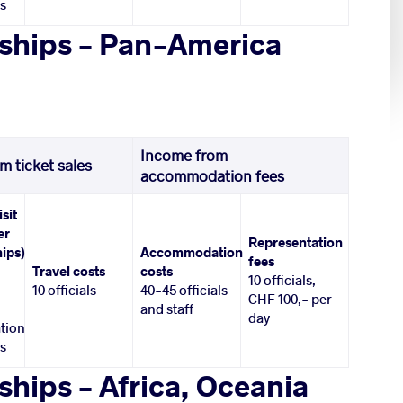
es
ships – Pan-America
Income from
m ticket sales
accommodation fees
isit
er
Representation
ips)
Accommodation
fees
Travel costs
costs
10 officials,
10 officials
40-45 officials
CHF 100,- per
and staff
day
tion
es
hips – Africa, Oceania