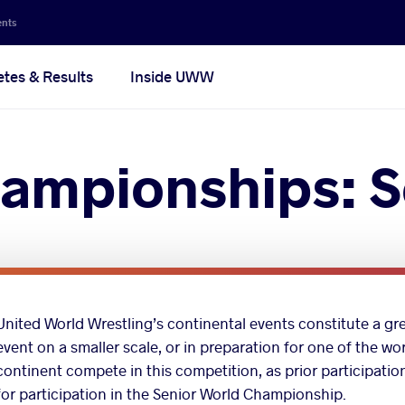
ents
etes & Results
Inside UWW
ampionships: S
United World Wrestling’s continental events constitute a gre
event on a smaller scale, or in preparation for one of the wo
continent compete in this competition, as prior participati
for participation in the Senior World Championship.