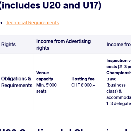
(includes U20 and U17)
Technical Requirements
Income from Advertising
Rights
Income fro
rights
Inspection v
costs (2-3 p
Venue
Championsh
Obligations &
capacity
Hosting fee
travel
Min. 5’000
CHF 8’000,-
(business
Requirements
seats
class) &
accommoda
1-3 delegat