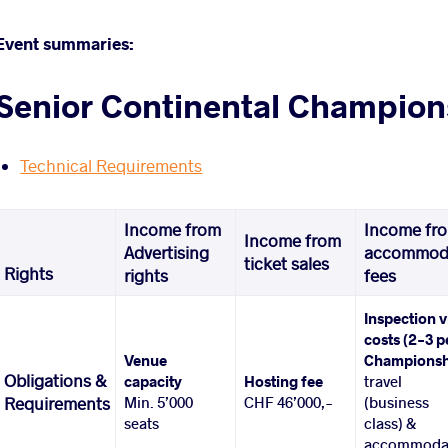
Event summaries:
Senior Continental Champion
Technical Requirements
Income from
Income fr
Income from
Advertising
accommod
ticket sales
Rights
rights
fees
Inspection v
costs (2-3 p
Venue
Championsh
Obligations &
capacity
Hosting fee
travel
Min. 5’000
CHF 46’000,-
(business
Requirements
seats
class) &
accommoda