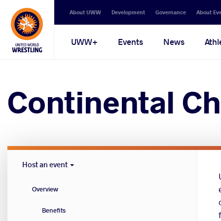
Secondary
About UWW
Development
Governance
About Ev
navigation
Main
UWW+
Events
News
Athl
navigation
Continental Ch
Host
Host an event
Cities
menu
Overview
Benefits