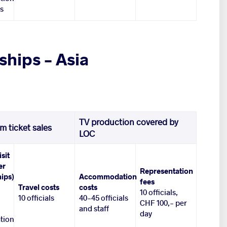
es
hips – Asia
TV production covered by
m ticket sales
LOC
isit
er
Representation
ips)
Accommodation
fees
Travel costs
costs
10 officials,
10 officials
40-45 officials
CHF 100,- per
and staff
day
tion