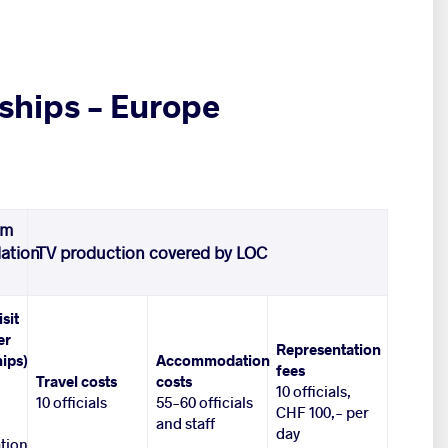
ships – Europe
om
ation
TV production covered by LOC
isit
er
Representation
ips)
Accommodation
fees
Travel costs
costs
10 officials,
10 officials
55-60 officials
CHF 100,- per
and staff
day
tion