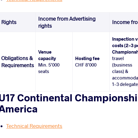
Income from Advertising
Rights
Income fro
rights
Inspection v
costs (2-3 p
Venue
Championsh
Obligations &
capacity
Hosting fee
travel
Min. 5’000
CHF 8’000
(business
Requirements
seats
class) &
accommoda
1-3 delegat
U17 Continental Championship
America
Technical Requirements