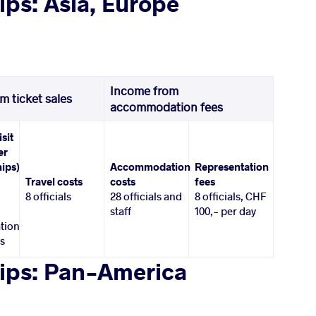
ps: Asia, Europe
Income from
m ticket sales
accommodation fees
isit
er
ips)
Accommodation
Representation
Travel costs
costs
fees
8 officials
28 officials and
8 officials, CHF
staff
100,- per day
tion
es
ips: Pan-America