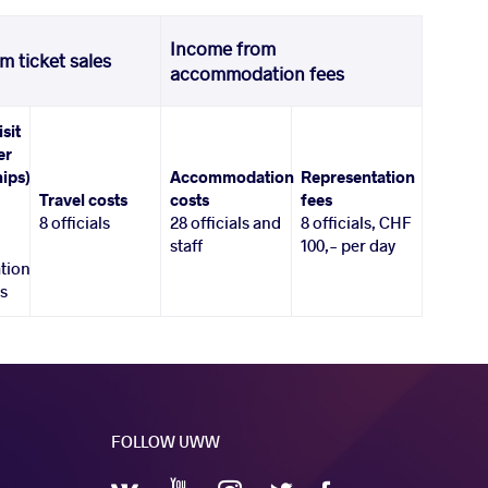
Income from
m ticket sales
accommodation fees
isit
er
ips)
Accommodation
Representation
Travel costs
costs
fees
8 officials
28 officials and
8 officials, CHF
staff
100,- per day
tion
es
FOLLOW UWW
YouTube
Instagram
Facebook
Twitter
VKontakte