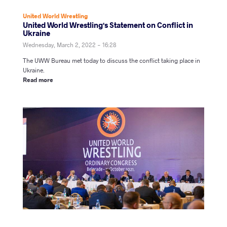
United World Wrestling
United World Wrestling's Statement on Conflict in
Ukraine
Wednesday, March 2, 2022 - 16:28
The UWW Bureau met today to discuss the conflict taking place in
Ukraine.
Read more