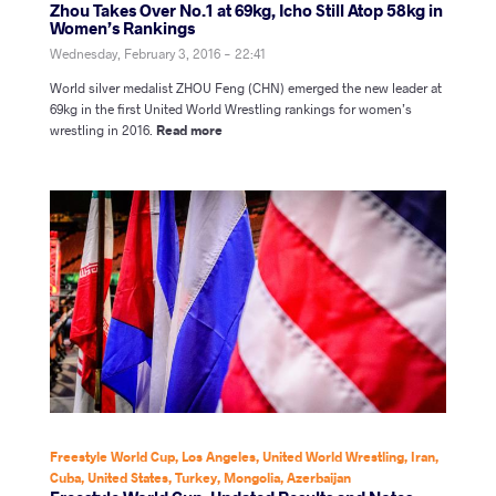
Zhou Takes Over No.1 at 69kg, Icho Still Atop 58kg in
Women’s Rankings
Wednesday, February 3, 2016 - 22:41
World silver medalist ZHOU Feng (CHN) emerged the new leader at
69kg in the first United World Wrestling rankings for women’s
wrestling in 2016.
Read more
Freestyle World Cup
,
Los Angeles
,
United World Wrestling
,
Iran
,
Cuba
,
United States
,
Turkey
,
Mongolia
,
Azerbaijan