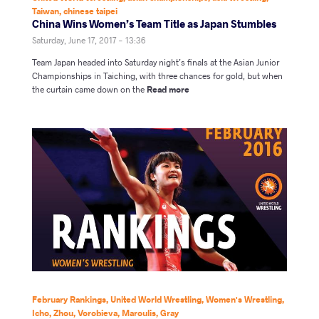
Taiwan
,
chinese taipei
China Wins Women’s Team Title as Japan Stumbles
Saturday, June 17, 2017 - 13:36
Team Japan headed into Saturday night’s finals at the Asian Junior
Championships in Taiching, with three chances for gold, but when
the curtain came down on the
Read more
February Rankings
,
United World Wrestling
,
Women's Wrestling
,
Icho
,
Zhou
,
Vorobieva
,
Maroulis
,
Gray