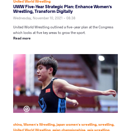
United World Wrestling
UWW Five-Year Strategic Plan: Enhance Women's
Wrestling, Transform Digitally
Wednesday, November 10, 2021 - 08:38
United World Wrestling outlined a five-year plan at the Congress
which looks at five key areas to grow the sport.
Read more
china
,
Women's Wrestling
,
japan women's wrestling
,
wrestling
,
United World Wrestling
,
asian championships
,
asia wrestling
,