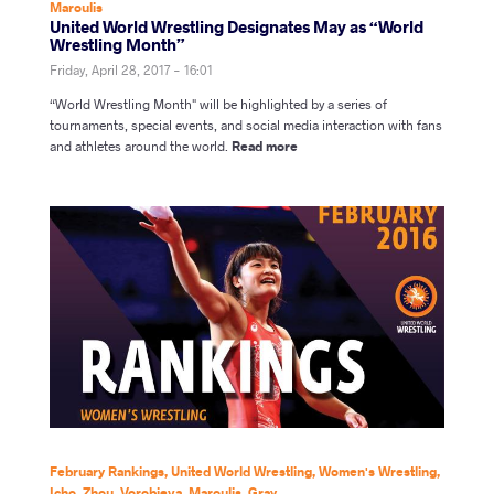
Maroulis
United World Wrestling Designates May as “World
Wrestling Month”
Friday, April 28, 2017 - 16:01
“World Wrestling Month" will be highlighted by a series of
tournaments, special events, and social media interaction with fans
and athletes around the world.
Read more
February Rankings
,
United World Wrestling
,
Women's Wrestling
,
Icho
,
Zhou
,
Vorobieva
,
Maroulis
,
Gray