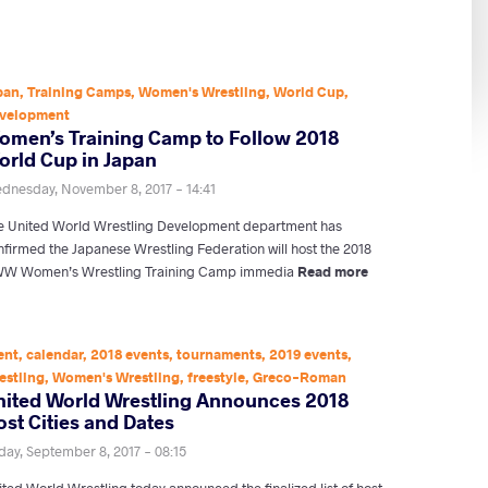
pan
,
Training Camps
,
Women's Wrestling
,
World Cup
,
velopment
omen’s Training Camp to Follow 2018
orld Cup in Japan
dnesday, November 8, 2017 - 14:41
e United World Wrestling Development department has
nfirmed the Japanese Wrestling Federation will host the 2018
W Women’s Wrestling Training Camp immedia
Read more
ent
,
calendar
,
2018 events
,
tournaments
,
2019 events
,
estling
,
Women's Wrestling
,
freestyle
,
Greco-Roman
nited World Wrestling Announces 2018
st Cities and Dates
iday, September 8, 2017 - 08:15
ted World Wrestling today announced the finalized list of host