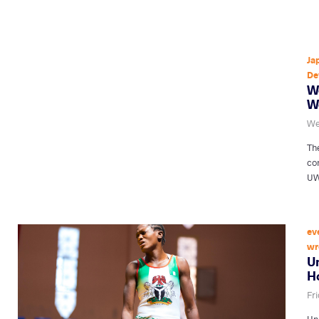
Ja
De
W
W
We
Th
co
UW
ev
wr
U
Ho
Fr
Uni