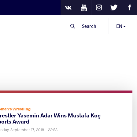
Youtube
Instagram
Twitter
Fa
VKontakte
Search
EN
men's Wrestling
restler Yasemin Adar Wins Mustafa Koç
ports Award
nday, September 17, 2018 - 22:58