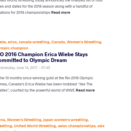
ies and dates for the 2018 season along with a handful of
cations for 2019 championships
Read more
ebe
,
erica
,
canada wrestling
,
Canada
,
Women's Wrestling
,
ympic champion
IO 2016 Champion Erica Wiebe Stays
ommitted to Olympic Dream
dnesday, June 14, 2017 - 07:45
 the 10 months since winning gold at the Rio 2016 Olympic
mes, Canada’s Erica Wiebe has been mobbed “like The
atles”, courted by the powerful world of WWE
Read more
ina
,
Women's Wrestling
,
japan women's wrestling
,
estling
,
United World Wrestling
,
asian championships
,
asia