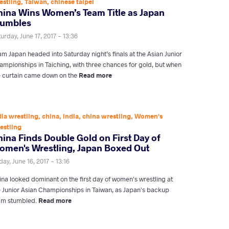
estling
,
Taiwan
,
chinese taipei
hina Wins Women’s Team Title as Japan
tumbles
urday, June 17, 2017 - 13:36
m Japan headed into Saturday night’s finals at the Asian Junior
ampionships in Taiching, with three chances for gold, but when
e curtain came down on the
Read more
dia wrestling
,
china
,
india
,
china wrestling
,
Women's
estling
ina Finds Double Gold on First Day of
omen's Wrestling, Japan Boxed Out
day, June 16, 2017 - 13:16
ina looked dominant on the first day of women's wrestling at
e Junior Asian Championships in Taiwan, as Japan's backup
am stumbled.
Read more