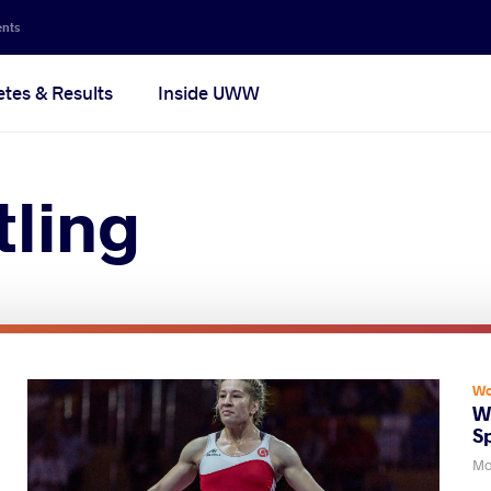
ents
etes & Results
Inside UWW
ling
Wo
W
S
Mo