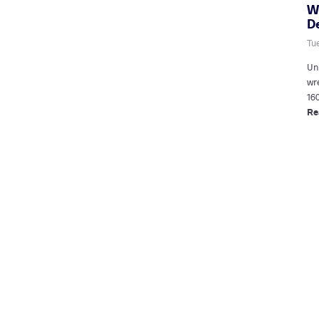
W
D
Tue
Un
wr
16
Re