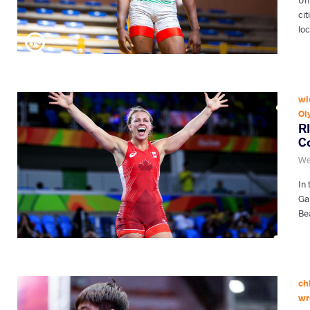
cit
lo
wi
Ol
R
C
We
In
Ga
Be
ch
wr