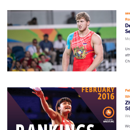
se
R
D
S
Mon
Un
at
Ch
Fe
Wr
Zh
5
We
Wo