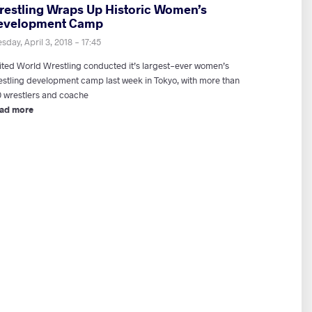
restling Wraps Up Historic Women’s
evelopment Camp
sday, April 3, 2018 - 17:45
ited World Wrestling conducted it’s largest-ever women’s
estling development camp last week in Tokyo, with more than
0 wrestlers and coache
ad more