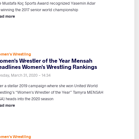
e Mustafa Koç Sports Award recognized Yasemin Adar
r winning the 2017 senior world championship
ad more
men's Wrestling
omen's Wrestler of the Year Mensah
eadlines Women's Wrestling Rankings
esday, March 31, 2020 - 14:34
ter a stellar 2019 campaign where she won United World
estling's “Women's Wrestler of the Year” Tamyra MENSAH
SA) heads into the 2020 season
ad more
men's Wrestling