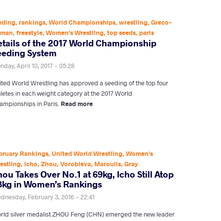
eding
,
rankings
,
World Championships
,
wrestling
,
Greco-
oman
,
freestyle
,
Women's Wrestling
,
top seeds
,
paris
etails of the 2017 World Championship
eeding System
day, April 10, 2017 - 05:28
ited World Wrestling has approved a seeding of the top four
hletes in each weight category at the 2017 World
ampionships in Paris.
Read more
bruary Rankings
,
United World Wrestling
,
Women's
estling
,
Icho
,
Zhou
,
Vorobieva
,
Maroulis
,
Gray
ou Takes Over No.1 at 69kg, Icho Still Atop
8kg in Women’s Rankings
dnesday, February 3, 2016 - 22:41
rld silver medalist ZHOU Feng (CHN) emerged the new leader