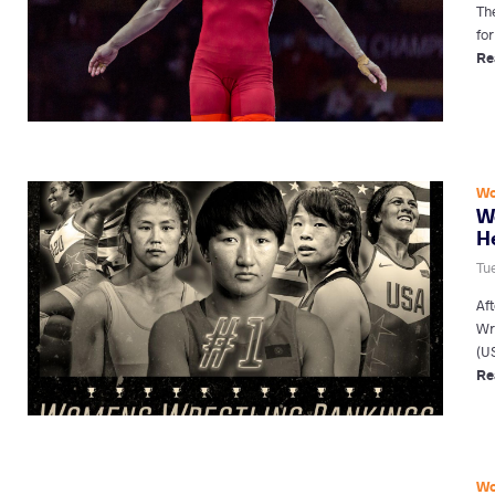
Th
fo
Re
Wo
W
H
Tu
Af
Wr
(U
Re
Wo