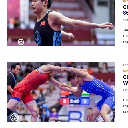
wr
C
S
Sat
Tea
Ch
th
In
Wr
Ch
W
Fri
Ch
th
te