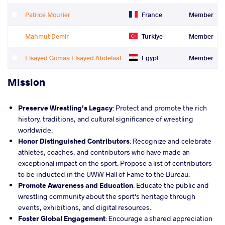
Patrice Mourier
France
Member
Mahmut Demir
Turkiye
Member
Elsayed Gomaa Elsayed Abdelaal
Egypt
Member
Mission
Preserve Wrestling’s Legacy
: Protect and promote the rich
history, traditions, and cultural significance of wrestling
worldwide.
Honor Distinguished Contributors
: Recognize and celebrate
athletes, coaches, and contributors who have made an
exceptional impact on the sport. Propose a list of contributors
to be inducted in the UWW Hall of Fame to the Bureau.
Promote Awareness and Education
: Educate the public and
wrestling community about the sport's heritage through
events, exhibitions, and digital resources.
Foster Global Engagement
: Encourage a shared appreciation