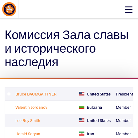
About Events
Click
here
to
Комиссия Зала славы
open
mobile
и исторического
menu
наследия
Bruce BAUMGARTNER
United States
President
Valentin Jordanov
Bulgaria
Member
Lee Roy Smith
United States
Member
Hamid Soryan
Iran
Member