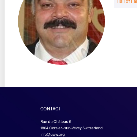
Hall of F
CONTACT
Rue du Château 6
1804 Corsier-sur-Vevey Switzerland
info@uww.org