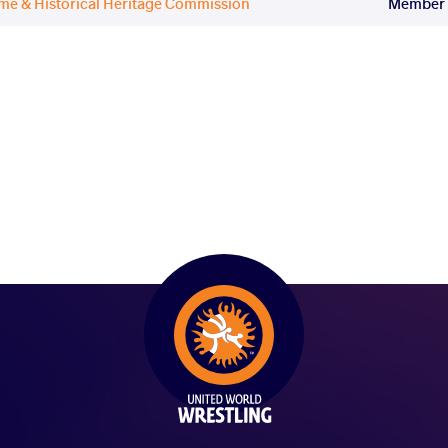
ame & Historical Heritage Commission
Member