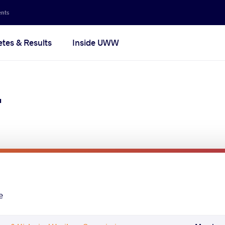
ents
etes & Results
Inside UWW
r
e