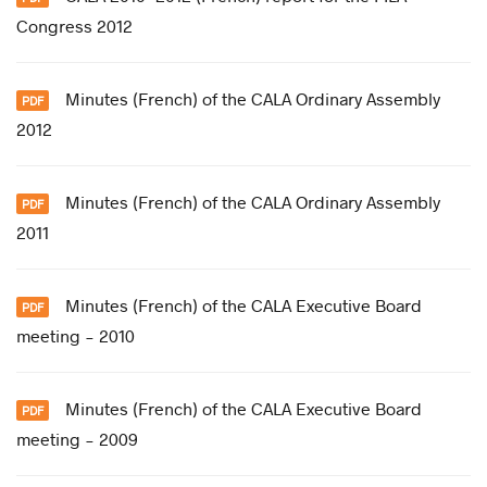
Congress 2012
Minutes (French) of the CALA Ordinary Assembly
2012
Minutes (French) of the CALA Ordinary Assembly
2011
Minutes (French) of the CALA Executive Board
meeting - 2010
Minutes (French) of the CALA Executive Board
meeting - 2009