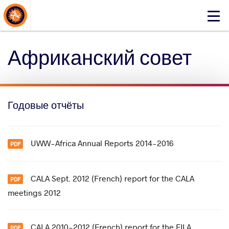
About Events
Click
here
to
Африканский совет
open
mobile
menu
Годовые отчёты
UWW-Africa Annual Reports 2014-2016
CALA Sept. 2012 (French) report for the CALA
meetings 2012
CALA 2010-2012 (French) report for the FILA