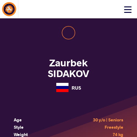
About Events
Click
here
to
open
mobile
menu
Zaurbek
SIDAKOV
RUS
Age
30 y/o | Seniors
Style
Freestyle
Weight
74 kg