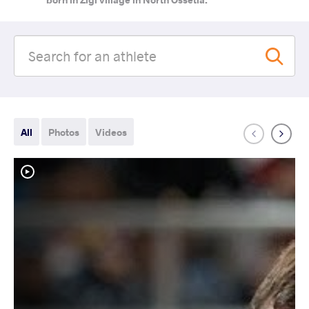
All
Photos
Videos