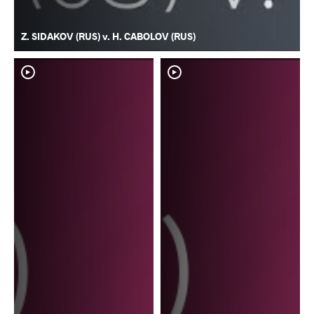
Z. SIDAKOV (RUS) v. H. CABOLOV (RUS)