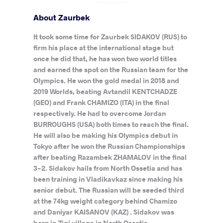
About Zaurbek
It took some time for Zaurbek SIDAKOV (RUS) to
firm his place at the international stage but
once he did that, he has won two world titles
and earned the spot on the Russian team for the
Olympics. He won the gold medal in 2018 and
2019 Worlds, beating Avtandil KENTCHADZE
(GEO) and Frank CHAMIZO (ITA) in the final
respectively. He had to overcome Jordan
BURROUGHS (USA) both times to reach the final.
He will also be making his Olympics debut in
Tokyo after he won the Russian Championships
after beating Razambek ZHAMALOV in the final
3-2. Sidakov hails from North Ossetia and has
been training in Vladikavkaz since making his
senior debut. The Russian will be seeded third
at the 74kg weight category behind Chamizo
and Daniyar KAISANOV (KAZ) . Sidakov was
born in Zigi village in North Ossetia.