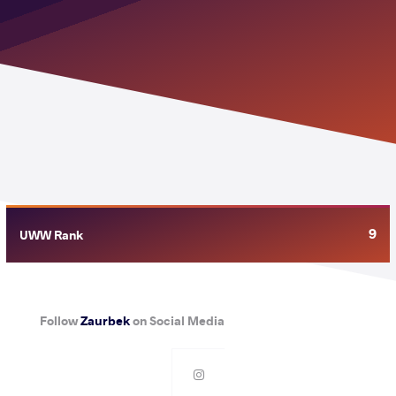
9
UWW Rank
Follow
Zaurbek
on Social Media