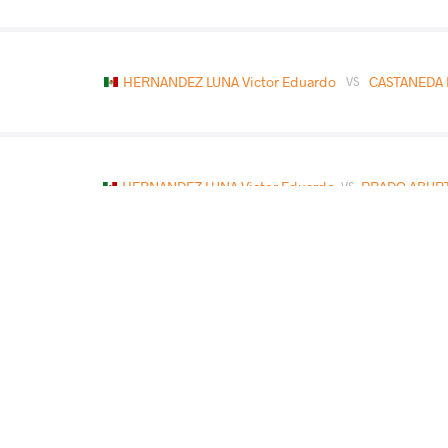
HERNANDEZ LUNA Victor Eduardo
CASTANEDA 
VS
HERNANDEZ LUNA Victor Eduardo
PRADO ABURT
VS
MASOOD Ezra Thomas Nayeaf
HERNANDEZ LUNA 
VS
READ LESS