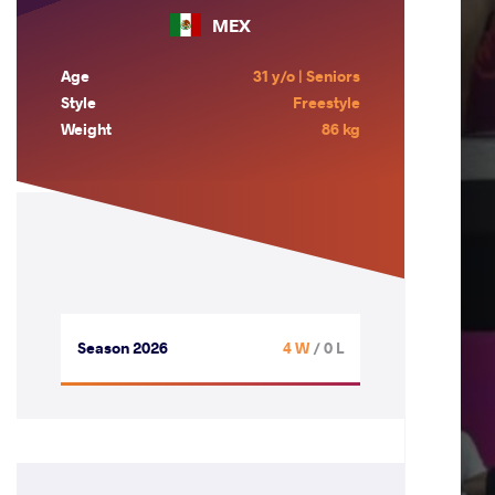
MEX
Age
31 y/o | Seniors
Style
Freestyle
Weight
86 kg
Season 2026
4 W
/ 0 L