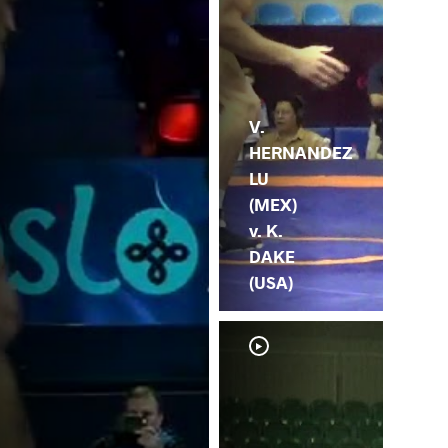
V.
HERNANDEZ
LU
(MEX)
v. K.
DAKE
(USA)