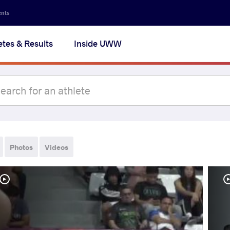
ents
etes & Results
Inside UWW
Photos
Videos