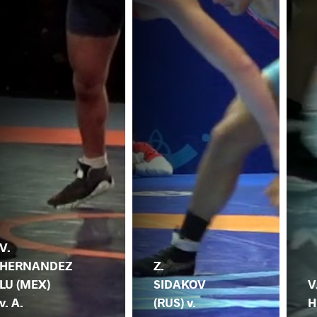
V.
HERNANDEZ
Z.
LU (MEX)
SIDAKOV
V
v. A.
(RUS) v.
H