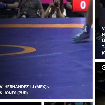
V
H
L
T
(
V. HERNANDEZ LU (MEX) v.
S. JONES (PUR)