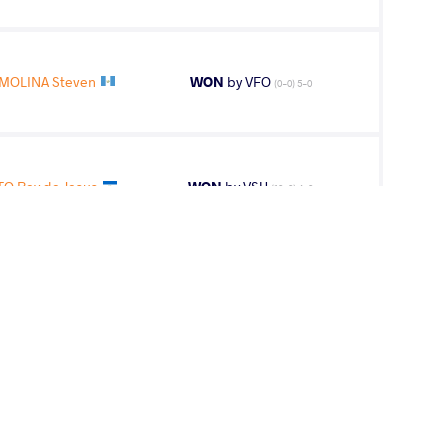
MOLINA Steven
WON
by VFO
(0-0) 5-0
O Rey de Jesus
WON
by VSU
(10-0) 4-0
Victor Eduardo
WON
by VSU
(0-10) 0-4