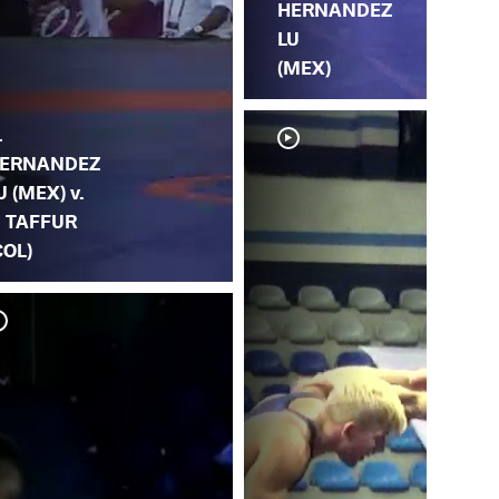
HERNANDEZ
LU
(MEX)
.
ERNANDEZ
U (MEX) v.
. TAFFUR
COL)
V.
R.