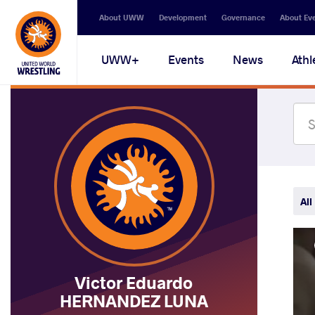
Secondary
About UWW
Development
Governance
About Ev
navigation
Main
UWW+
Events
News
Athl
navigation
All
Victor Eduardo
HERNANDEZ LUNA