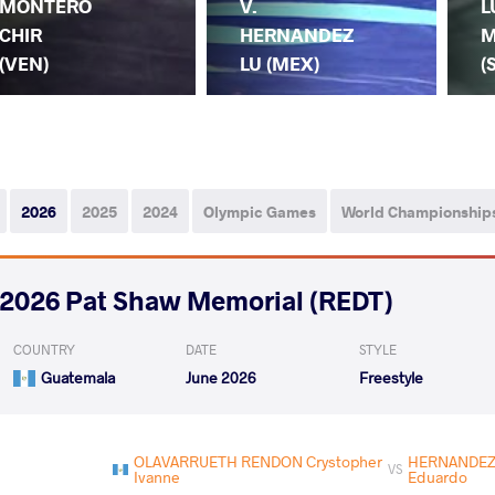
MONTERO
V.
L
CHIR
HERNANDEZ
M
(VEN)
LU (MEX)
(
2026
2025
2024
Olympic Games
World Championship
2026 Pat Shaw Memorial (REDT)
COUNTRY
DATE
STYLE
Guatemala
June 2026
Freestyle
OLAVARRUETH RENDON Crystopher
HERNANDEZ 
VS
Ivanne
Eduardo