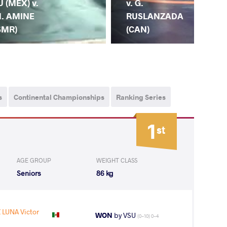
v. G.
v. 
U (MEX) v.
RUSLANZADA
RY
. AMINE
(CAN)
(P
SMR)
s
Continental Championships
Ranking Series
1
st
AGE GROUP
WEIGHT CLASS
Seniors
86 kg
LUNA Victor
WON
by VSU
(0-10) 0-4