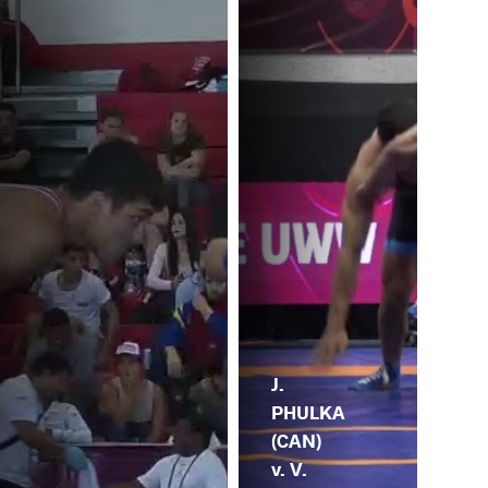
J.
PHULKA
(CAN)
v. V.