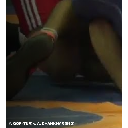
Y. GOR (TUR) v. A. DHANKHAR (IND)