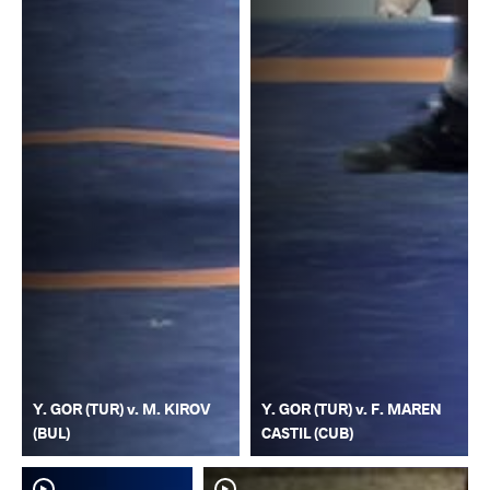
Y. GOR (TUR) v. M. KIROV
Y. GOR (TUR) v. F. MAREN
(BUL)
CASTIL (CUB)