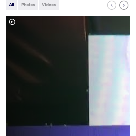
All
Photos
Videos