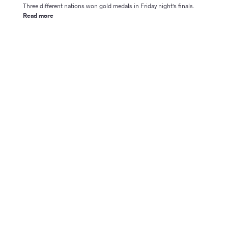
Three different nations won gold medals in Friday night's finals.
Read more