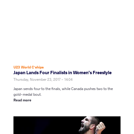
U23 World C'ships
Japan Lands Four Finalists in Women’s Freestyle
Thursday, November 23, 2017 - 14:04
Japan sends four to the finals, while Canada pushes two to the
gold-medal bout.
Read more