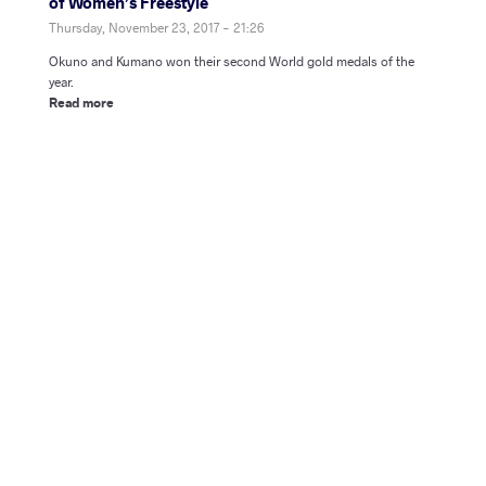
of Women’s Freestyle
Thursday, November 23, 2017 - 21:26
Okuno and Kumano won their second World gold medals of the
year.
Read more