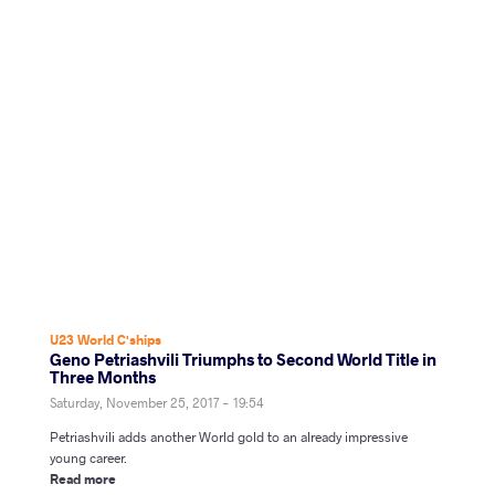
U23 World C'ships
Geno Petriashvili Triumphs to Second World Title in
Three Months
Saturday, November 25, 2017 - 19:54
Petriashvili adds another World gold to an already impressive
young career.
Read more