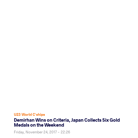
U23 World C'ships
Demirhan Wins on Criteria, Japan Collects Six Gold
Medals on the Weekend
Friday, November 24, 2017 - 22:26