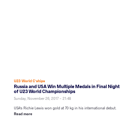
U23 World C'ships
Russia and USA Win Multiple Medals in Final Night
of U23 World Championships
Sunday, November 26, 2017 - 21:48
USA's Richie Lewis won gold at 70 kg in his international debut.
Read more