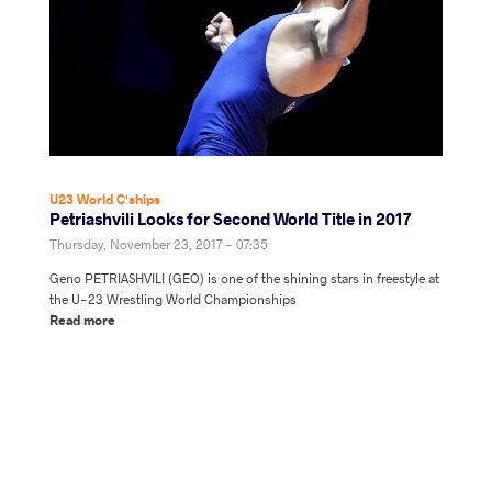
U23 World C'ships
Petriashvili Looks for Second World Title in 2017
Thursday, November 23, 2017 - 07:35
Geno PETRIASHVILI (GEO) is one of the shining stars in freestyle at
the U-23 Wrestling World Championships
Read more