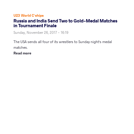
U23 World C'ships
Russia and India Send Two to Gold-Medal Matches
in Tournament Finale
Sunday, November 26, 2017 - 16:19
The USA sends all four of its wrestlers to Sunday night's medal
matches.
Read more