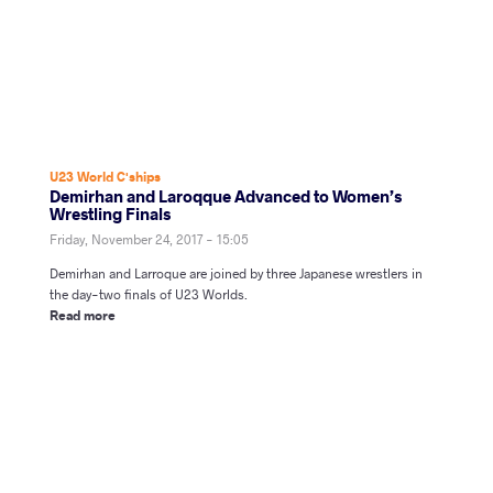
U23 World C'ships
Demirhan and Laroqque Advanced to Women’s
Wrestling Finals
Friday, November 24, 2017 - 15:05
Demirhan and Larroque are joined by three Japanese wrestlers in
the day-two finals of U23 Worlds.
Read more