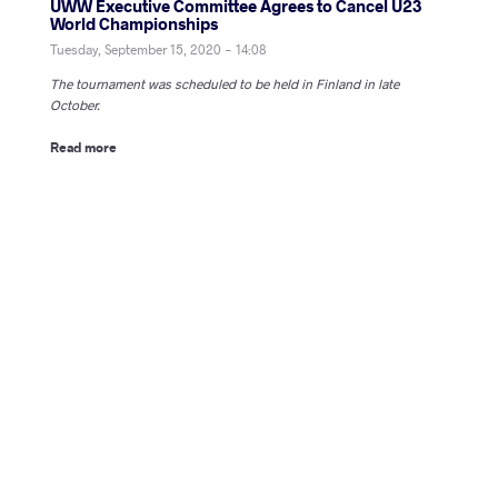
UWW Executive Committee Agrees to Cancel U23
World Championships
Tuesday, September 15, 2020 - 14:08
The tournament was scheduled to be held in Finland in late
October.
Read more