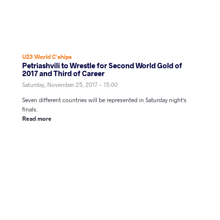
U23 World C'ships
Petriashvili to Wrestle for Second World Gold of
2017 and Third of Career
Saturday, November 25, 2017 - 15:00
Seven different countries will be represented in Saturday night's
finals.
Read more