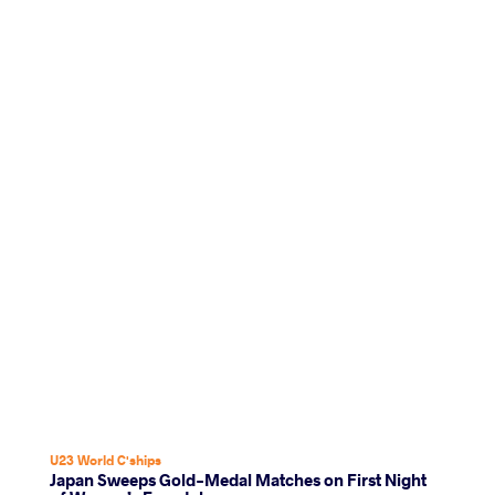
U23 World C'ships
Japan Sweeps Gold-Medal Matches on First Night