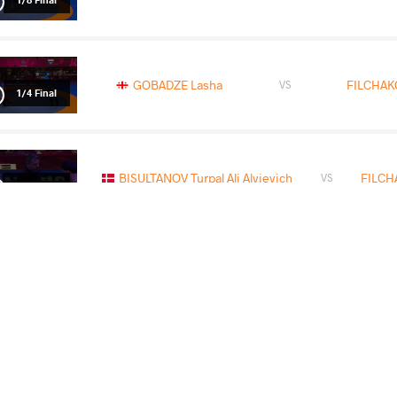
GOBADZE Lasha
FILCHAKO
VS
1/4 Final
BISULTANOV Turpal Ali Alvievich
FILCH
VS
1/2 Final
YARASHEVICH Ihar
FILCHAK
VS
Final 3-5
READ LESS