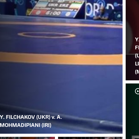
Y
F
(
L
(
Y. FILCHAKOV (UKR) v. A.
MOHMADIPIANI (IRI)