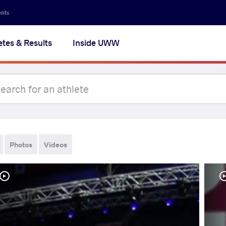
ents
etes & Results
Inside UWW
Photos
Videos