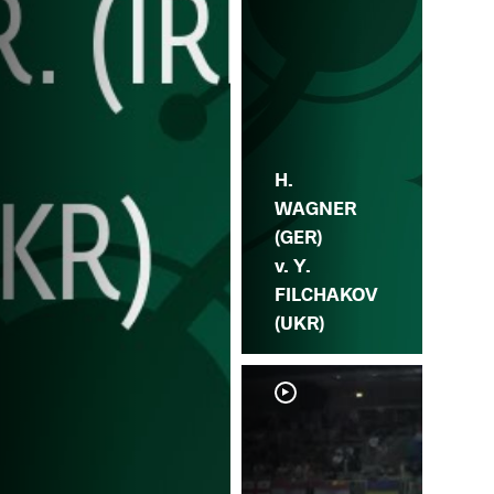
H.
WAGNER
(GER)
v. Y.
FILCHAKOV
(UKR)