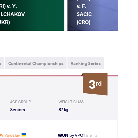
Y.
RI) v. Y.
v. F.
FI
ILCHAKOV
SACIC
(U
UKR)
(CRO)
s
Continental Championships
Ranking Series
3
rd
AGE GROUP
WEIGHT CLASS
Seniors
87 kg
V Yaroslav
WON
by VPO1
(1-1) 1-3