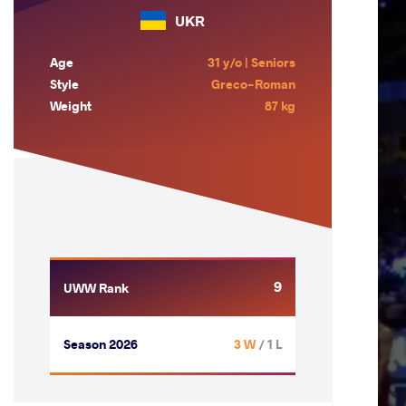
UKR
Age
31 y/o | Seniors
Style
Greco-Roman
Weight
87 kg
9
UWW Rank
Season 2026
3 W
/ 1 L