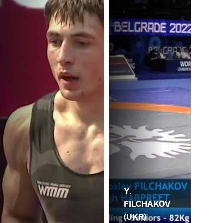
Y.
FILCHAKOV
(UKR)