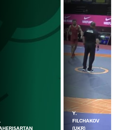
Y.
F.
.
FILCHAKOV
(CR
AHERISARTAN
(UKR)