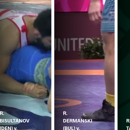
R.
R.
BISULTANOV
DERMANSKI
R
(DEN) v.
(BUL) v.
T