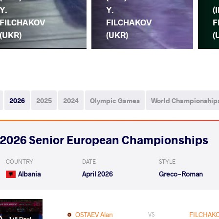
Y.
Y.
(I
FILCHAKOV
FILCHAKOV
F
(UKR)
(UKR)
(
2026
2025
2024
Olympic Games
World Championship
2026 Senior European Championships
COUNTRY
DATE
STYLE
Albania
April 2026
Greco-Roman
OSTAEV Alan
FILCHAKO
VS
1/8 Final