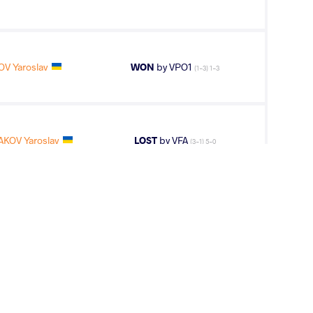
V Yaroslav
WON
by VPO1
(1-3) 1-3
AKOV Yaroslav
LOST
by VFA
(3-1) 5-0
OV Yaroslav
WON
by VPO1
(1-1) 1-3