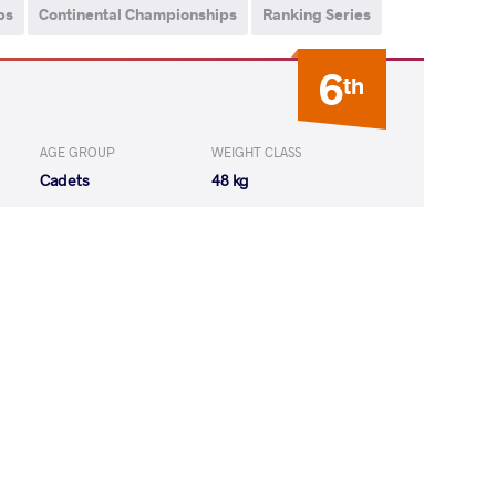
ps
Continental Championships
Ranking Series
6
th
AGE GROUP
WEIGHT CLASS
Cadets
48 kg
YA Haniel de
LOST
by VSU
(0-8) 0-4
LLO Gonzalo
LOST
by VSU
(10-0) 4-0