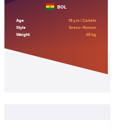
BOL
Age
18 y/o | Cadets
Style
Greco-Roman
Weight
48 kg