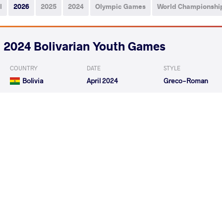
l
2026
2025
2024
Olympic Games
World Championshi
2024 Bolivarian Youth Games
COUNTRY
DATE
STYLE
Bolivia
April 2024
Greco-Roman
ARACA CHOCLLO Gonzalo
RODRIGUEZ NOLA
VS
Freddy
Jesus
GALLEGO SANCLEMENTE Andres
ARACA CHOC
VS
Felipe
Freddy
READ LESS