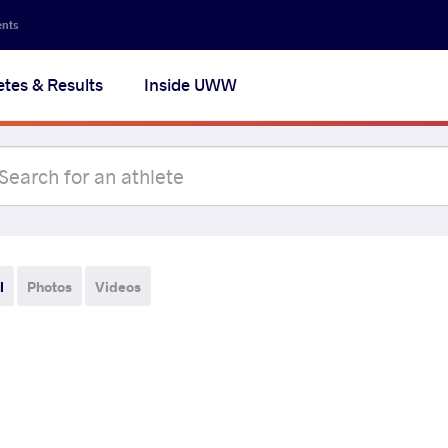
ents
etes & Results
Inside UWW
l
Photos
Videos