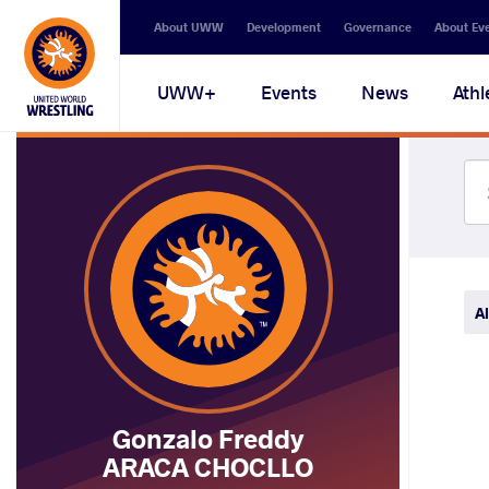
Secondary
About UWW
Development
Governance
About Ev
navigation
Main
UWW+
Events
News
Athl
navigation
Al
Gonzalo Freddy
ARACA CHOCLLO