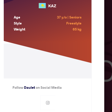
KAZ
Age
37 y/o | Seniors
Style
Freestyle
Weight
65 kg
Follow
Daulet
on Social Media