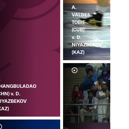
A.
VALDES
TOBIE
(CUB)
v. D.
NIYAZBEKOV
(KAZ)
.
HANGBULADAO
CHN) v. D.
IYAZBEKOV
KAZ)