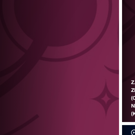
Z
Z
(
N
(