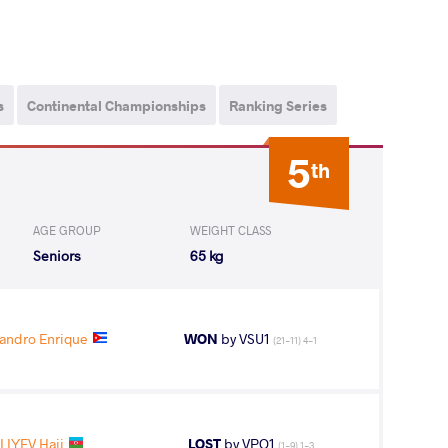
s
Continental Championships
Ranking Series
5
th
AGE GROUP
WEIGHT CLASS
Seniors
65 kg
andro Enrique
WON
by VSU1
(21-11) 4-1
LIYEV Haji
LOST
by VPO1
(1-9) 1-3