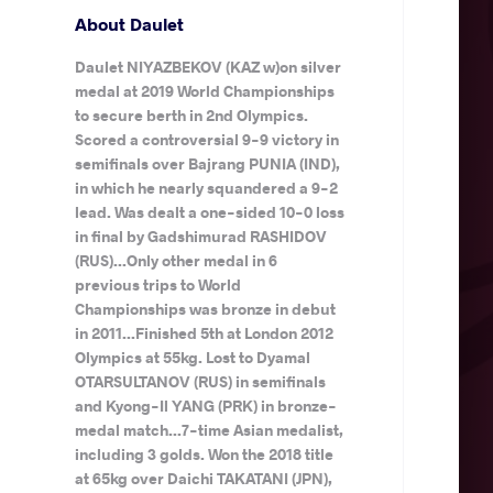
About Daulet
Daulet NIYAZBEKOV (KAZ w)on silver
medal at 2019 World Championships
to secure berth in 2nd Olympics.
Scored a controversial 9-9 victory in
semifinals over Bajrang PUNIA (IND),
in which he nearly squandered a 9-2
lead. Was dealt a one-sided 10-0 loss
in final by Gadshimurad RASHIDOV
(RUS)...Only other medal in 6
previous trips to World
Championships was bronze in debut
in 2011...Finished 5th at London 2012
Olympics at 55kg. Lost to Dyamal
OTARSULTANOV (RUS) in semifinals
and Kyong-Il YANG (PRK) in bronze-
medal match...7-time Asian medalist,
including 3 golds. Won the 2018 title
at 65kg over Daichi TAKATANI (JPN),