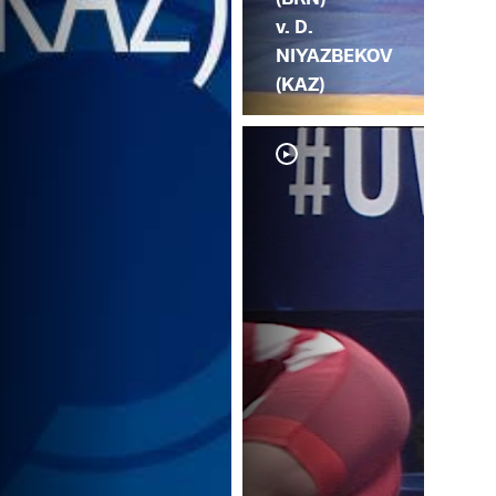
v. D.
NIYAZBEKOV
(KAZ)