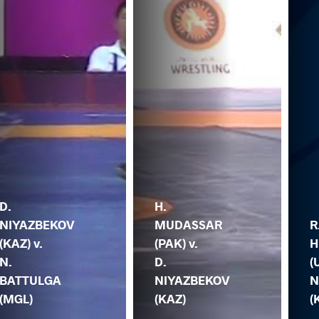
D.
H.
NIYAZBEKOV
MUDASSAR
R
(KAZ) v.
(PAK) v.
H
N.
D.
(
BATTULGA
NIYAZBEKOV
N
(MGL)
(KAZ)
(