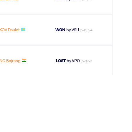
KOV Daulet
WON
by VSU
(0-10) 0-4
NG Bajrang
LOST
by VPO
(0-8) 0-3
2
nd
AGE GROUP
WEIGHT CLASS
Seniors
70 kg