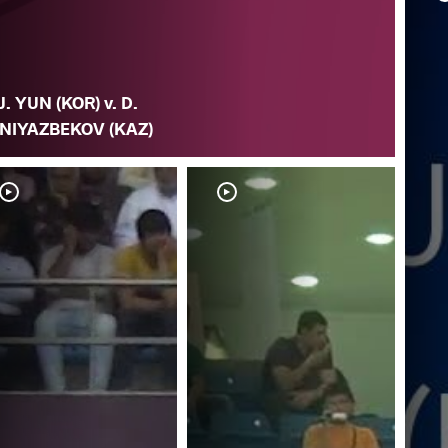
J. YUN (KOR) v. D.
NIYAZBEKOV (KAZ)