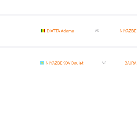
DIATTA Adama
NIYAZBE
VS
NIYAZBEKOV Daulet
BAJRA
VS
READ LESS
2021 Matteo Pellicone
COUNTRY
DATE
STYLE
Italy
March 2021
Freestyle