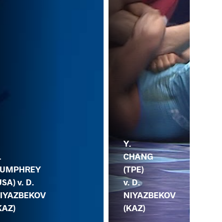
B.
Y.
.
BA
CHANG
UMPHREY
(IN
(TPE)
USA) v. D.
D.
v. D.
IYAZBEKOV
NI
NIYAZBEKOV
KAZ)
(K
(KAZ)