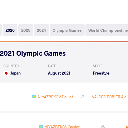
2026
2025
2024
Olympic Games
World Championship
2021 Olympic Games
COUNTRY
DATE
STYLE
Japan
August 2021
Freestyle
NIYAZBEKOV Daulet
VALDES TOBIER Alej
VS
NIYAZBEKOV Daulet
A
VS