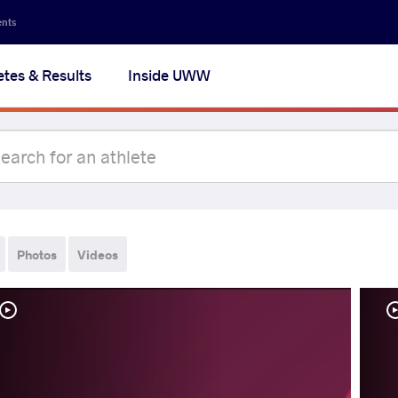
ents
etes & Results
Inside UWW
Photos
Videos