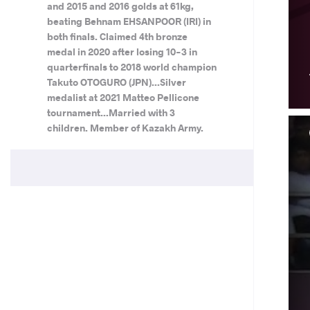
and 2015 and 2016 golds at 61kg,
beating Behnam EHSANPOOR (IRI) in
both finals. Claimed 4th bronze
medal in 2020 after losing 10-3 in
quarterfinals to 2018 world champion
Takuto OTOGURO (JPN)...Silver
medalist at 2021 Matteo Pellicone
tournament...Married with 3
children. Member of Kazakh Army.