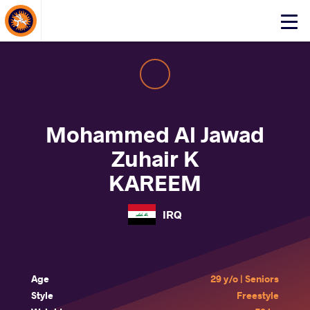
About Events
Click
here
to
open
mobile
menu
Mohammed Al Jawad
Zuhair K
KAREEM
IRQ
Age
29 y/o | Seniors
Style
Freestyle