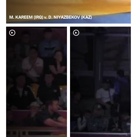
M. KAREEM (IRQ) v. D. NIYAZBEKOV (KAZ)