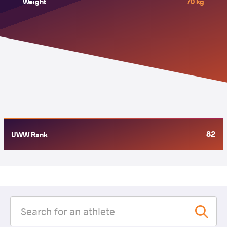
Weight
70 kg
82
UWW Rank