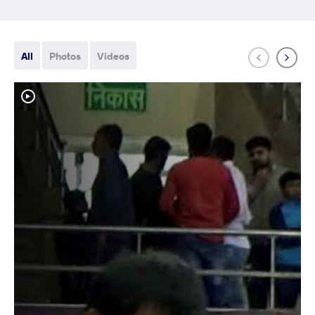
All
Photos
Videos