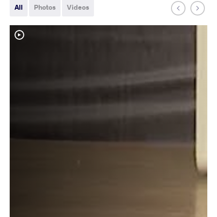
All
Photos
Videos