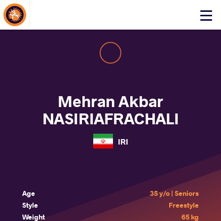
About Events
Click
here
to
open
mobile
menu
Mehran Akbar
NASIRIAFRACHALI
IRI
Age
35 y/o | Seniors
Style
Freestyle
Weight
65 kg