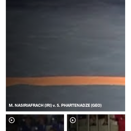
M. NASIRIAFRACH (IRI) v. S. PHARTENADZE (GEO)