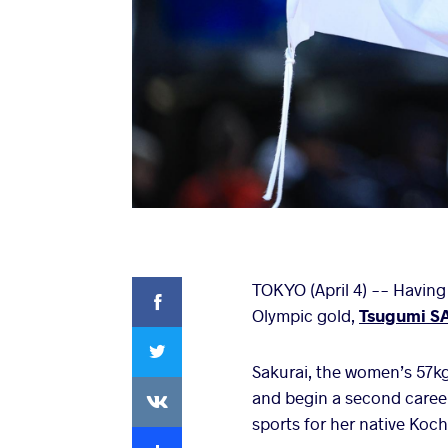
Facebook
TOKYO (April 4) -- Having 
Olympic gold,
Tsugumi S
Twitter
Sakurai, the women’s 57kg
VKontakte
and begin a second career
sports for her native Koch
Extra