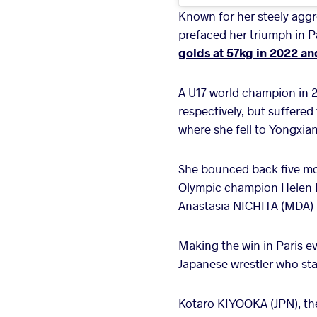
Known for her steely aggr
prefaced her triumph in Pa
golds at 57kg in 2022 an
A U17 world champion in 
respectively, but suffered
where she fell to Yongxian
She bounced back five mon
Olympic champion Helen MA
Anastasia NICHITA (MDA) i
Making the win in Paris ev
Japanese wrestler who star
Kotaro KIYOOKA (JPN), the