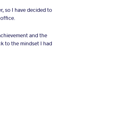
r, so I have decided to
office.
f achievement and the
ack to the mindset I had