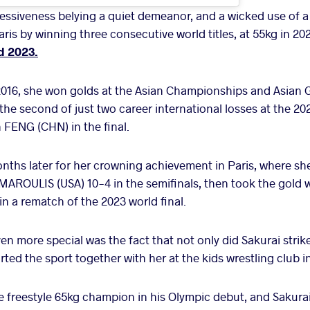
essiveness belying a quiet demeanor, and a wicked use of a
ris by winning three consecutive world titles, at 55kg in 2
d 2023.
2016, she won golds at the Asian Championships and Asian 
 the second of just two career international losses at the 
 FENG (CHN) in the final.
ths later for her crowning achievement in Paris, where sh
ROULIS (USA) 10-4 in the semifinals, then took the gold wi
n a rematch of the 2023 world final.
en more special was the fact that not only did Sakurai strik
ted the sport together with her at the kids wrestling club in
 freestyle 65kg champion in his Olympic debut, and Sakura