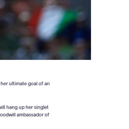
 her ultimate goal of an
ll hang up her singlet
 goodwill ambassador of