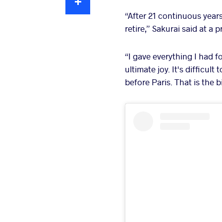
“After 21 continuous years
retire,” Sakurai said at a
“I gave everything I had f
ultimate joy. It's difficul
before Paris. That is the b