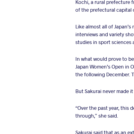
Kochi, a rural prefecture 
of the prefectural capital
Like almost all of Japan’s
interviews and variety sho
studies in sport sciences a
In what would prove to be 
Japan Women’s Open in Oc
the following December. T
But Sakurai never made it
“Over the past year, this 
through,” she said.
Sakurai said that as an ex