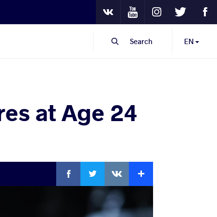
Youtube
Instagram
Twitter
Fa
VKontakte
Search
EN
res at Age 24
Facebook
Twitter
Extra
VKontakte