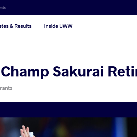
ents
etes & Results
Inside UWW
 Champ Sakurai Reti
rantz