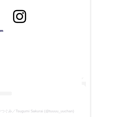
am
櫻井つぐみ／Tsugumi Sakurai (@tuuuu_uuchan)