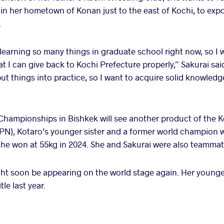
y in her hometown of Konan just to the east of Kochi, to exp
.
 learning so many things in graduate school right now, so I 
 I can give back to Kochi Prefecture properly,” Sakurai said.
t things into practice, so I want to acquire solid knowledge
 Championships in Bishkek will see another product of the K
N), Kotaro’s younger sister and a former world champion w
she won at 55kg in 2024. She and Sakurai were also teammates
ht soon be appearing on the world stage again. Her younge
le last year.