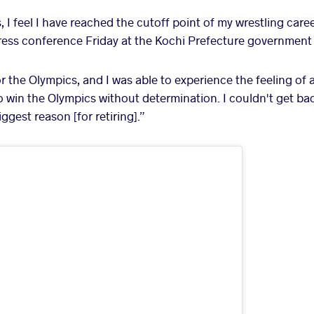
, I feel I have reached the cutoff point of my wrestling caree
 press conference Friday at the Kochi Prefecture government 
or the Olympics, and I was able to experience the feeling o
t to win the Olympics without determination. I couldn't get b
iggest reason [for retiring].”