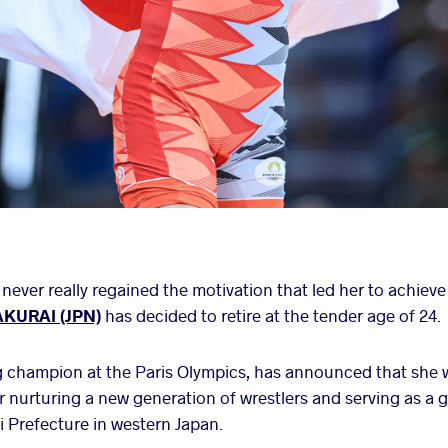
never really regained the motivation that led her to achieve
AKURAI (JPN)
has decided to retire at the tender age of 24.
 champion at the Paris Olympics, has announced that she wi
 nurturing a new generation of wrestlers and serving as a
i Prefecture in western Japan.