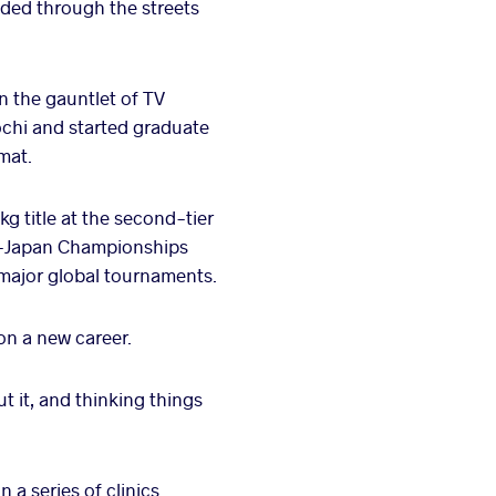
raded through the streets
un the gauntlet of TV
Kochi and started graduate
 mat.
kg title at the second-tier
ll-Japan Championships
 major global tournaments.
on a new career.
t it, and thinking things
 a series of clinics