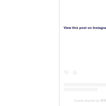
View this post on Instagr
A post shared by 