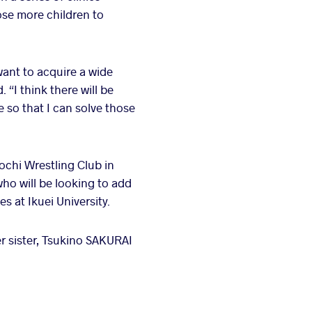
ose more children to
want to acquire a wide
 “I think there will be
 so that I can solve those
ochi Wrestling Club in
ho will be looking to add
 at Ikuei University.
r sister, Tsukino SAKURAI