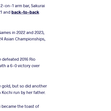
 2-on-1 arm bar, Sakurai
021 and
back-to-back
Games in 2022 and 2023,
2024 Asian Championships,
e defeated 2016 Rio
th a 6-0 victory over
e gold, but so did another
 Kochi run by her father.
i became the toast of