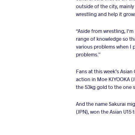
outside of the city, mainl
wrestling and help it grow
“Aside from wrestling, I'm
range of knowledge so that
various problems when I pu
problems.”
Fans at this week’s Asian
action in Moe KIYOOKA (JP
the 53kg gold to the one 
And the name Sakurai mig
(JPN), won the Asian U15 tit