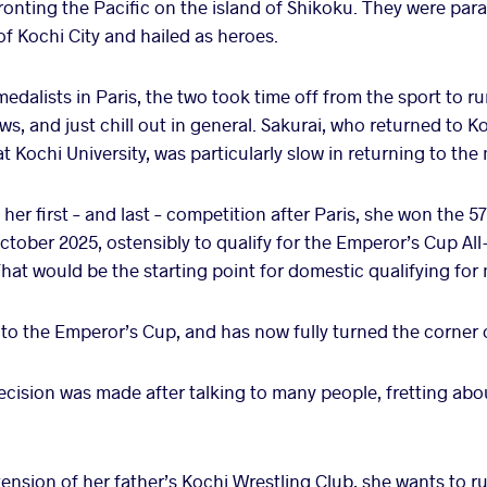
fronting the Pacific on the island of Shikoku. They were pa
 of Kochi City and hailed as heroes.
 medalists in Paris, the two took time off from the sport to r
ws, and just chill out in general. Sakurai, who returned to 
t Kochi University, was particularly slow in returning to the
her first – and last – competition after Paris, she won the 57
tober 2025, ostensibly to qualify for the Emperor’s Cup A
hat would be the starting point for domestic qualifying for
 to the Emperor’s Cup, and has now fully turned the corner 
decision was made after talking to many people, fretting abou
tension of her father’s Kochi Wrestling Club, she wants to run