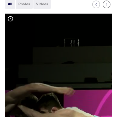
All
Photos
Videos