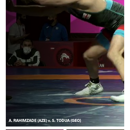
A. RAHIMZADE (AZE) v. S. TODUA (GEO)