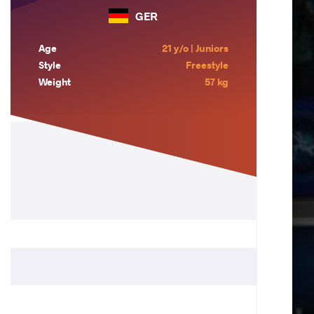
GER
Age
21 y/o | Juniors
Style
Freestyle
Weight
57 kg