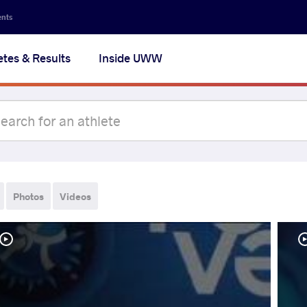
ents
etes & Results
Inside UWW
Photos
Videos