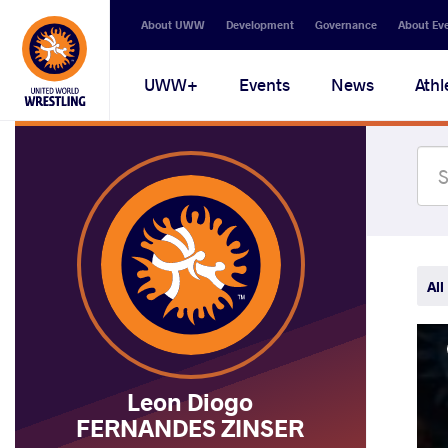
Secondary
About UWW
Development
Governance
About Ev
navigation
Main
UWW+
Events
News
Athl
navigation
All
Leon Diogo
FERNANDES ZINSER