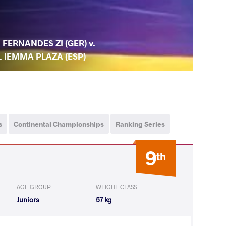
. FERNANDES ZI (GER) v.
. IEMMA PLAZA (ESP)
s
Continental Championships
Ranking Series
9
th
AGE GROUP
WEIGHT CLASS
Juniors
57 kg