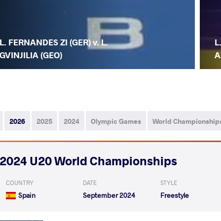
L. FERNANDES ZI (GER) v. L.
L
GVINJILIA (GEO)
A
2026
2025
2024
Olympic Games
World Championship
2024 U20 World Championships
COUNTRY
DATE
STYLE
Spain
September 2024
Freestyle