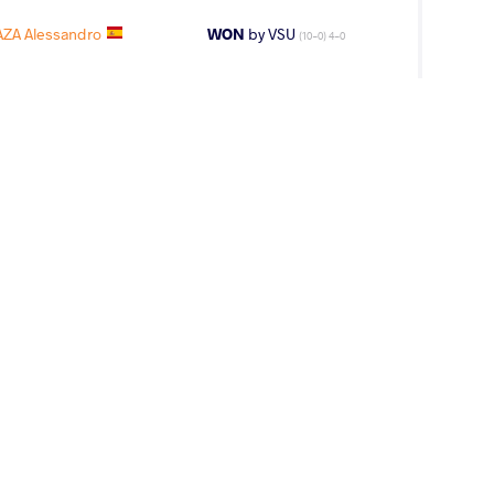
ZA Alessandro
WON
by VSU
(10-0) 4-0
VINJILIA Luka
LOST
by VSU
(0-10) 0-4