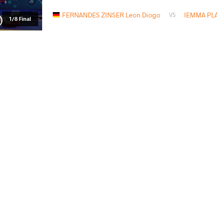
FERNANDES ZINSER Leon Diogo
IEMMA PLA
VS
1/8 Final
FERNANDES ZINSER Leon Diogo
G
VS
1/4 Final
READ LESS