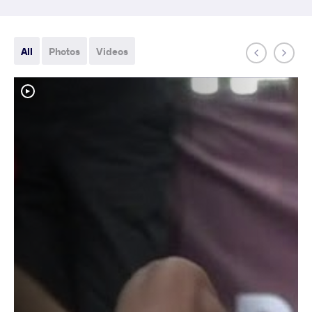
All
Photos
Videos