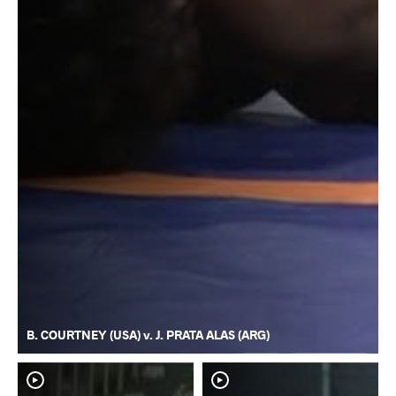
B. COURTNEY (USA) v. J. PRATA ALAS (ARG)