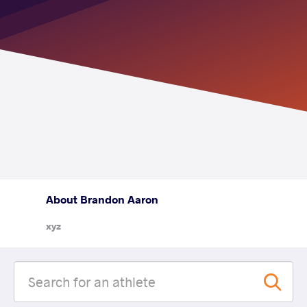
About Brandon Aaron
xyz