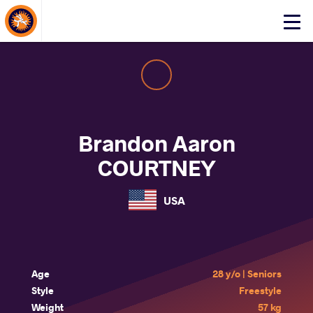
About Events
Click
here
to
open
mobile
menu
Brandon Aaron
COURTNEY
USA
Age
28 y/o | Seniors
Style
Freestyle
Weight
57 kg