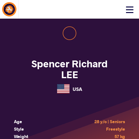
About Events
Click
here
to
open
mobile
menu
Spencer Richard
LEE
USA
Age
28 y/o | Seniors
Style
Freestyle
Weight
57 kg