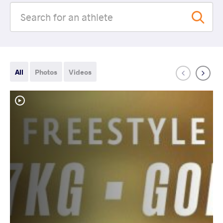
All
Photos
Videos