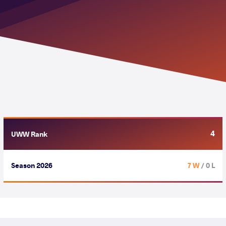
4
UWW Rank
Season 2026
7 W
/ 0 L