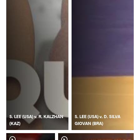
S. LEE (USA) v. R. KALZHAN
S. LEE (USA) v. D. SILVA
(KAZ)
GIOVAN (BRA)