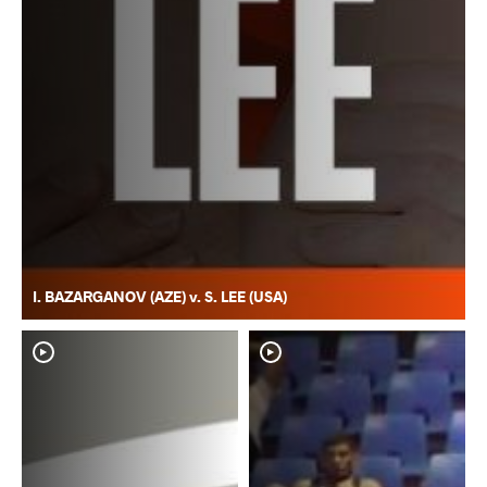
I. BAZARGANOV (AZE) v. S. LEE (USA)