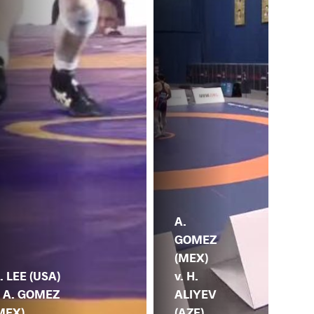
S.
A.
SI
GOMEZ
(IN
(MEX)
A.
. LEE (USA)
v. H.
GO
. A. GOMEZ
ALIYEV
(M
MEX)
(AZE)