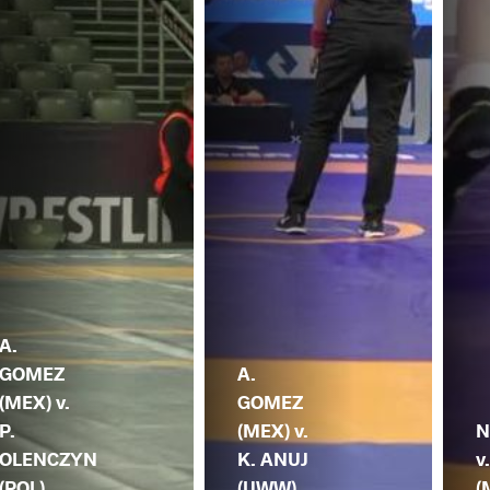
A.
GOMEZ
A.
(MEX) v.
GOMEZ
P.
(MEX) v.
N
OLENCZYN
K. ANUJ
v
(POL)
(UWW)
(