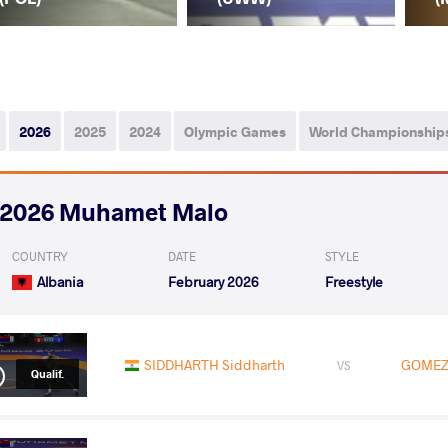
2026
2025
2024
Olympic Games
World Championship
2026 Muhamet Malo
COUNTRY
DATE
STYLE
Albania
February 2026
Freestyle
SIDDHARTH Siddharth
GOMEZ 
VS
Qualif.