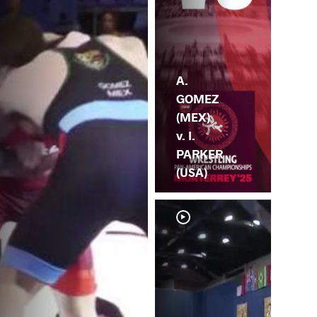
A.
GOMEZ
(MEX)
v. I.
PARKER
(USA)