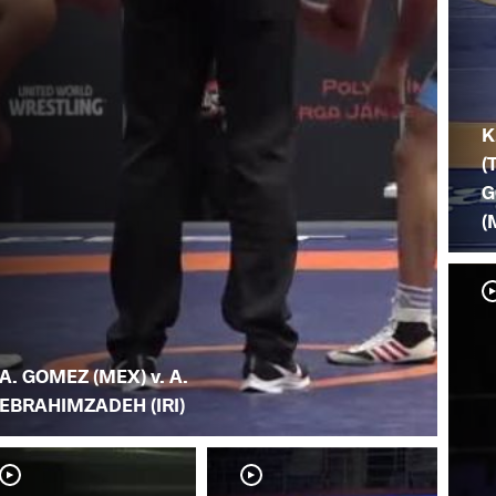
K
(
G
(
A. GOMEZ (MEX) v. A.
EBRAHIMZADEH (IRI)