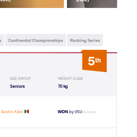
s
Continental Championships
Ranking Series
5
th
AGE GROUP
WEIGHT CLASS
Seniors
70 kg
Austin Klee
WON
by VSU
(0-11) 0-4