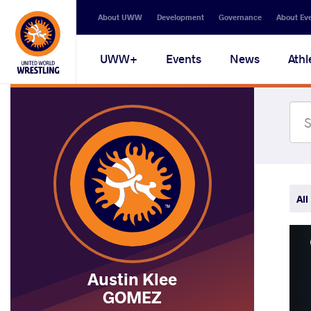
Secondary
About UWW
Development
Governance
About Ev
navigation
Main
UWW+
Events
News
Athl
navigation
All
Austin Klee
GOMEZ