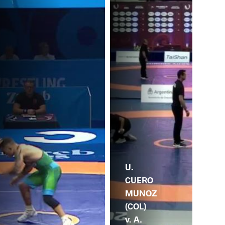
U.
CUERO
MUNOZ
(COL)
v. A.