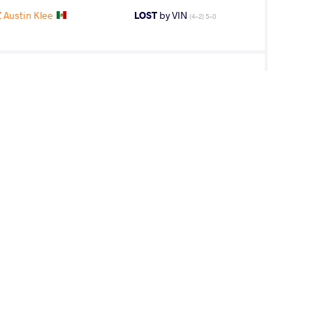
Austin Klee
LOST
by VIN
(4-2) 5-0
V Zalkarbek
LOST
by VIN
(0-0) 0-5