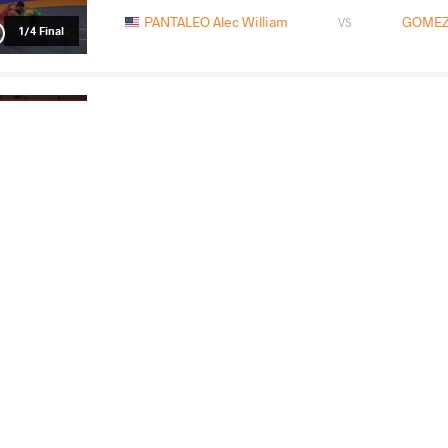
PANTALEO Alec William
GOMEZ 
VS
1/4 Final
GOMEZ Austin Klee
TABALDIE
VS
Final 3-5
READ LESS