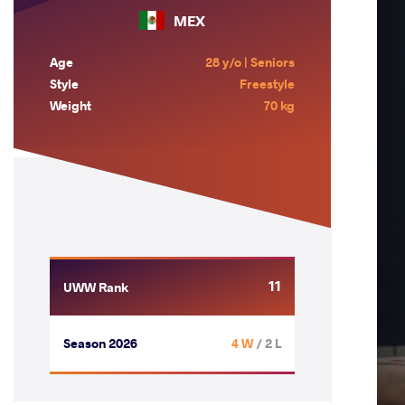
MEX
Age
28 y/o | Seniors
Style
Freestyle
Weight
70 kg
11
UWW Rank
Season 2026
4 W
/ 2 L