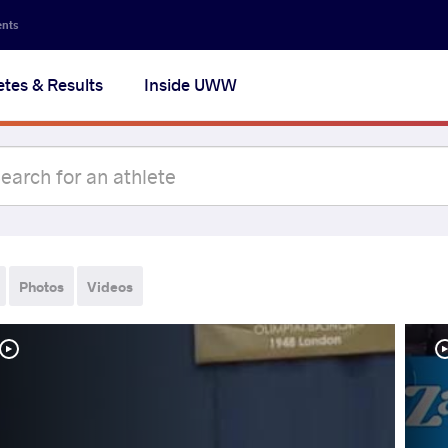
ents
etes & Results
Inside UWW
Photos
Videos