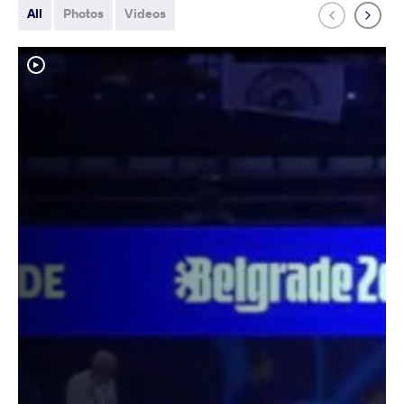
All
Photos
Videos