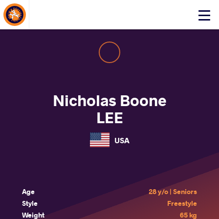
About Events
Click
here
to
open
mobile
menu
Nicholas Boone
LEE
USA
Age
28 y/o | Seniors
Style
Freestyle
Weight
65 kg