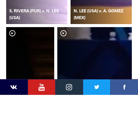
S. RIVERA (PUR) v. N. LEE
N. LEE (USA) v. A. GOMEZ
(USA)
(MEX)
YouTube
Instagram
Faceb
Twitter
VKontakte