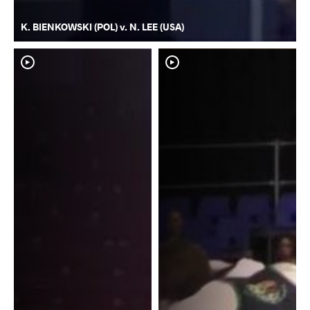
K. BIENKOWSKI (POL) v. N. LEE (USA)