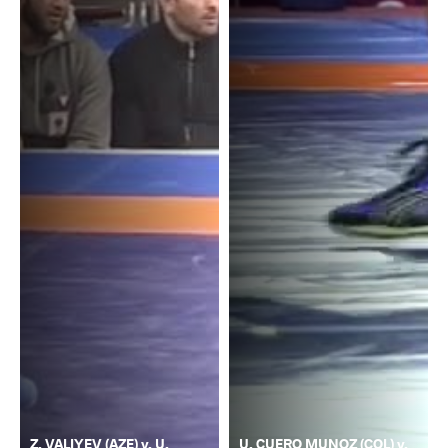
Z. VALIYEV (AZE) v. U.
U. CUERO MUNOZ (COL) v.