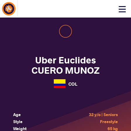
About Events
Click
here
to
open
mobile
menu
Uber Euclides
CUERO MUNOZ
COL
Age
32 y/o | Seniors
Style
Freestyle
Weight
65 kg