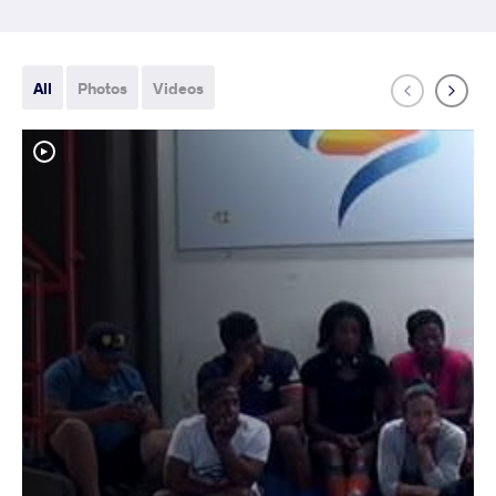
All
Photos
Videos