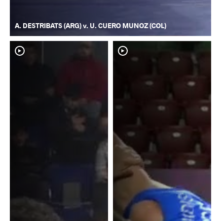
A. DESTRIBATS (ARG) v. U. CUERO MUNOZ (COL)