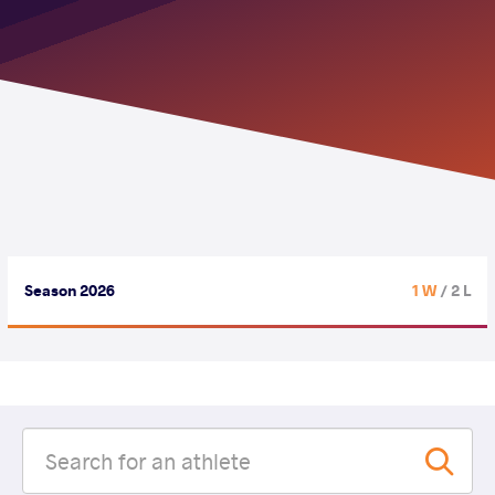
Season 2026
1 W
/ 2 L