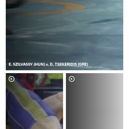
E. SZILVASSY (HUN) v. D. TSEKERIDIS (GRE)