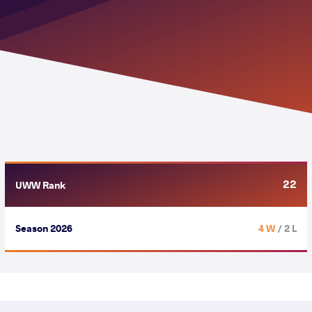
22
UWW Rank
Season 2026
4 W
/ 2 L