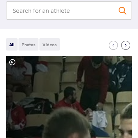
All
Photos
Videos