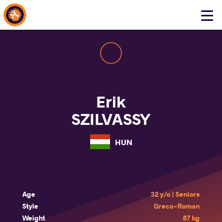
About Events
Click
here
to
open
mobile
menu
Erik
SZILVASSY
HUN
Age
32 y/o | Seniors
Style
Greco-Roman
Weight
87 kg