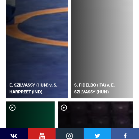
E. SZILVASSY (HUN) v. S.
S. FIDELBO (ITA) v. E.
HARPREET (IND)
SZILVASSY (HUN)
YouTube
Instagram
Faceb
Twitter
VKontakte