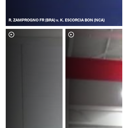
R. ZAMPROGNO FR (BRA) v. K. ESCORCIA BON (NCA)