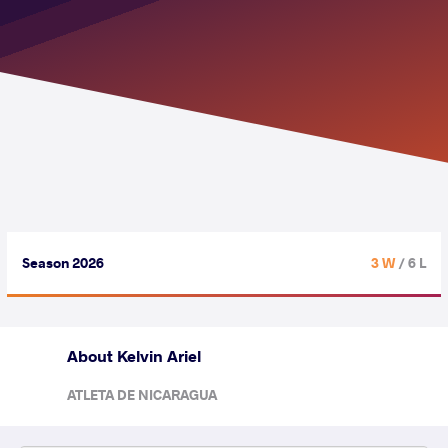
Season 2026
3 W
/ 6 L
About Kelvin Ariel
ATLETA DE NICARAGUA