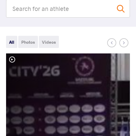
All
Photos
Videos