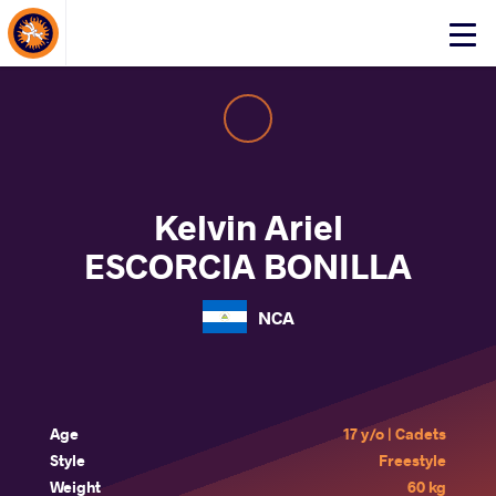
About Events
Click
here
to
open
mobile
menu
Kelvin Ariel
ESCORCIA BONILLA
NCA
Age
17 y/o | Cadets
Style
Freestyle
Weight
60 kg