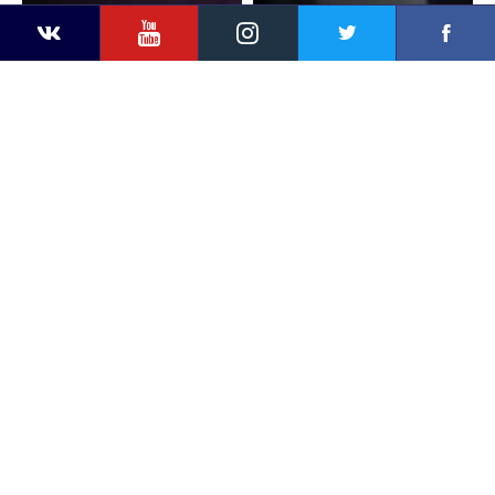
YouTube
Instagram
Faceb
Twitter
VKontakte
P. MORA SANTILL (ECU) v.
K. ESCORCIA BON (NCA) v.
K. ESCORCIA BON (NCA)
S. TORREGROSA G (PUR)