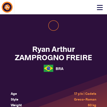
About Events
Click
here
to
open
mobile
menu
Ryan Arthur
ZAMPROGNO FREIRE
BRA
Age
17 y/o | Cadets
Style
Greco-Roman
Weight
60 kg