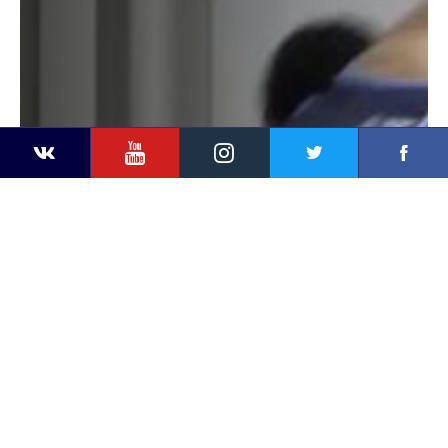
YouTube
Instagram
Faceb
Twitter
VKontakte