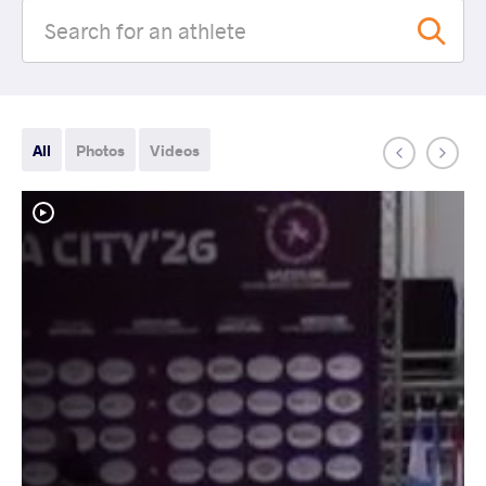
All
Photos
Videos