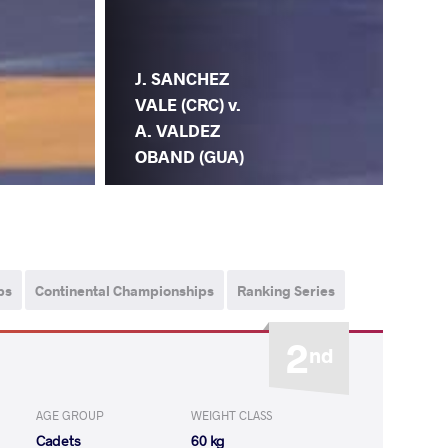
J. SANCHEZ
VALE (CRC) v.
A. VALDEZ
OBAND (GUA)
ps
Continental Championships
Ranking Series
2
nd
AGE GROUP
WEIGHT CLASS
Cadets
60 kg