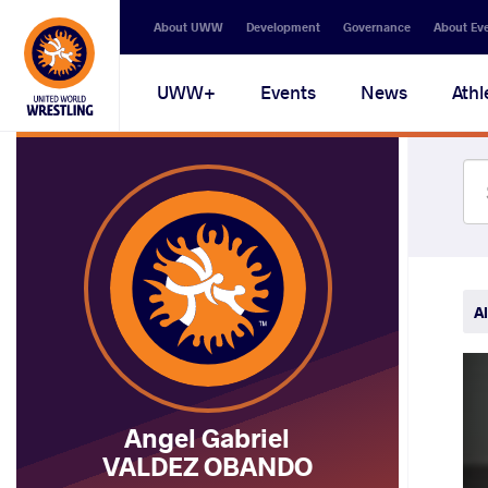
Secondary
About UWW
Development
Governance
About Ev
navigation
Main
UWW+
Events
News
Athl
navigation
Al
Angel Gabriel
VALDEZ OBANDO