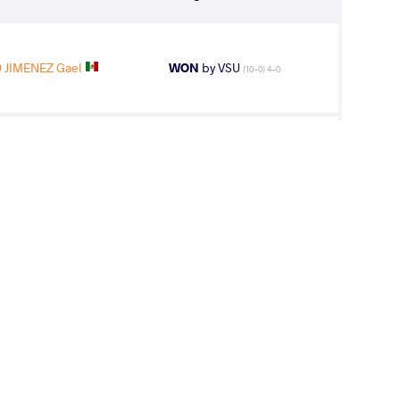
JIMENEZ Gael
WON
by VSU
(10-0) 4-0
EZ Ronald
WON
by VFA
(8-2) 5-0
 Angel Gabriel
WON
by VSU1
(2-15) 1-4
OBANDO Angel
LOST
by VPO1
(9-1) 3-1