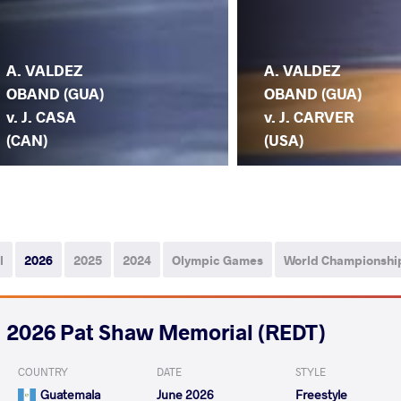
A. VALDEZ
A. VALDEZ
OBAND (GUA)
OBAND (GUA)
v. J. CASA
v. J. CARVER
(CAN)
(USA)
l
2026
2025
2024
Olympic Games
World Championshi
2026 Pat Shaw Memorial (REDT)
COUNTRY
DATE
STYLE
Guatemala
June 2026
Freestyle