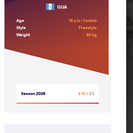
GUA
Age
16 y/o | Cadets
Style
Freestyle
Weight
60 kg
Season 2026
4 W
/ 3 L