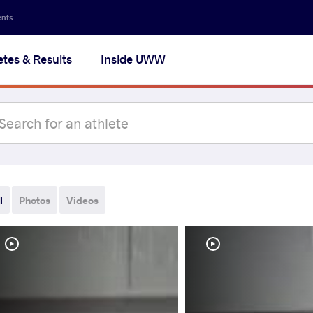
ents
etes & Results
Inside UWW
l
Photos
Videos