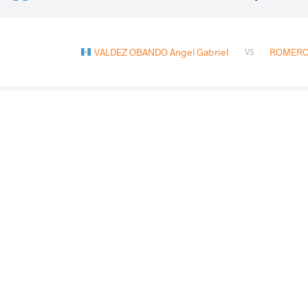
VALDEZ OBANDO Angel Gabriel
ROMERO 
VS
VALDEZ OBANDO Angel
HIRALDO RODRIGU
VS
Gabriel
Jeremy
ESCORCIA BONILLA Kelvin Ariel
VALDEZ OBANDO
VS
TORREGROSA GONZALEZ Sebastian
VALDEZ 
VS
Fernando
Gabriel