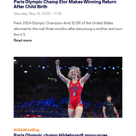
Paris Olympic Champ Elor Makes Winning Return
After Child Birth
Saturday, May 16, 2026 - 11:49
Paris 2024 Olympic Champion Amit ELOR of the United States
returned to the mat three months after becoming a mother and won
the U.S.
Read more
#USAWrestling
Paris Olympic champ Hildebrandt announces