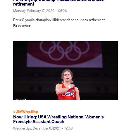
retirement
Monday, February 17, 2025 - 06:26
Paris Olympic champion Hildebrandt announces retirement
Read more
#USAWrestling
Now Hiring: USA Wrestling National Women's
Freestyle Assistant Coach
Wednesday, December 8, 2021 - 12:58