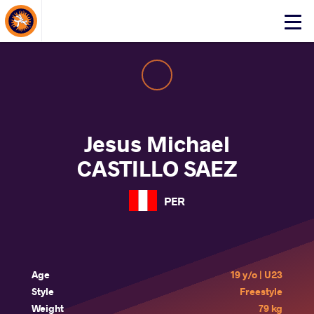
About Events
Click
here
to
open
mobile
menu
Jesus Michael
CASTILLO SAEZ
PER
Age
19 y/o | U23
Style
Freestyle
Weight
79 kg