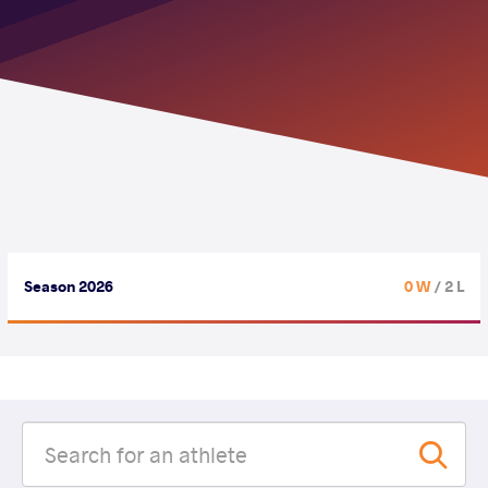
Season 2026
0 W
/ 2 L