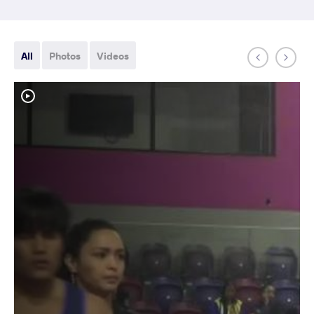
All
Photos
Videos