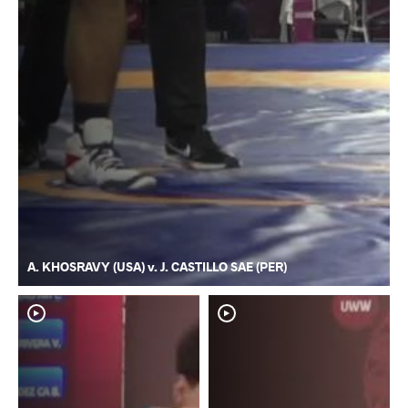
A. KHOSRAVY (USA) v. J. CASTILLO SAE (PER)