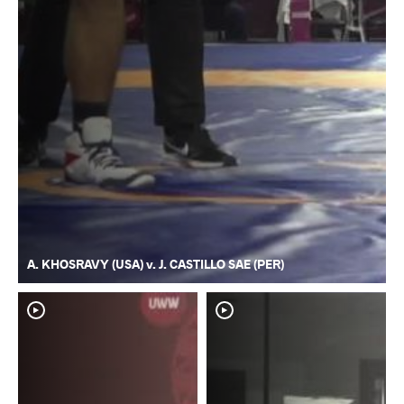
A. KHOSRAVY (USA) v. J. CASTILLO SAE (PER)