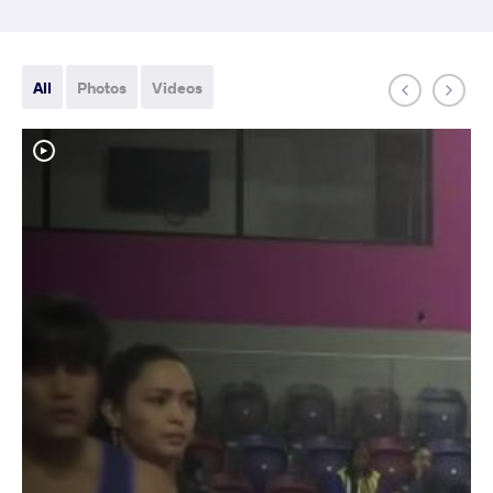
All
Photos
Videos