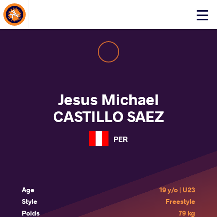
About Events
Click
here
to
open
mobile
menu
Jesus Michael
CASTILLO SAEZ
PER
Age
19 y/o | U23
Style
Freestyle
Poids
79 kg