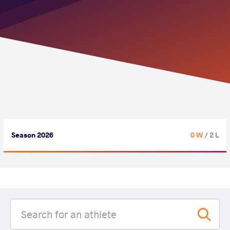
Season 2026
0 W
/ 2 L