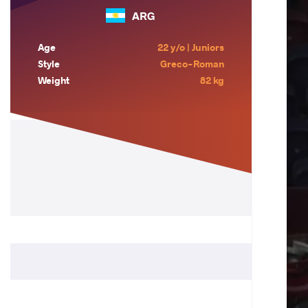
ARG
Age
22 y/o | Juniors
Style
Greco-Roman
Weight
82 kg