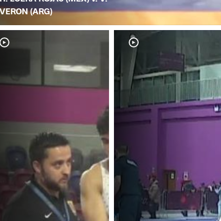
VERON (ARG)