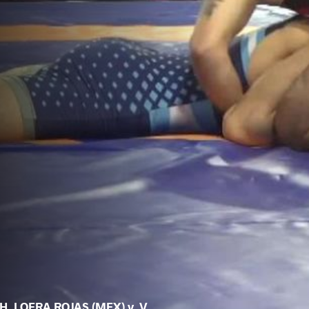
H. LOERA ROJAS (MEX) v. V.