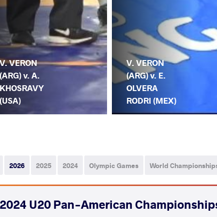
V. VERON
V. VERON
(ARG) v. A.
(ARG) v. E.
KHOSRAVY
OLVERA
(USA)
RODRI (MEX)
2026
2025
2024
Olympic Games
World Championship
2024 U20 Pan-American Championship