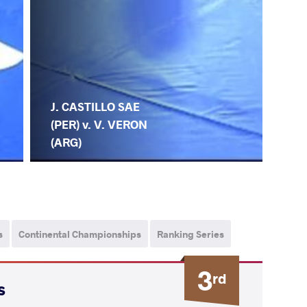
J. CASTILLO SAE
(PER) v. V. VERON
(ARG)
s
Continental Championships
Ranking Series
3
rd
s