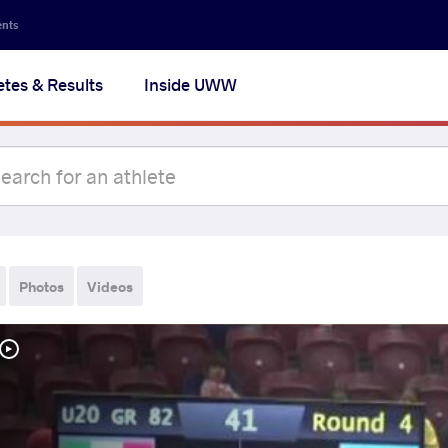
ents
etes & Results
Inside UWW
Photos
Videos