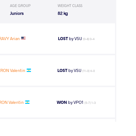
AGE GROUP
WEIGHT CLASS
Juniors
82 kg
AVY Arian
LOST
by VSU
(0-8) 0-4
RON Valentin
LOST
by VSU
(11-0) 4-0
RON Valentin
WON
by VPO1
(5-7) 1-3
ON Valentin
WON
by VFA
(3-2) 0-5