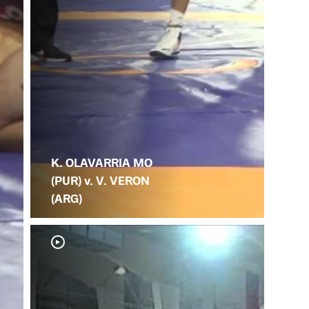
K. OLAVARRIA MO
(PUR) v. V. VERON
(ARG)