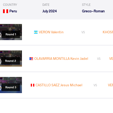
COUNTRY
DATE
STYLE
Peru
July 2024
Greco-Roman
VERON Valentin
KHOSR
VS
Round 1
OLAVARRIA MONTILLA Kevin Jadel
VE
VS
Round 2
CASTILLO SAEZ Jesus Michael
VE
VS
Round 3
LOERA ROJAS Hector Ali
VER
VS